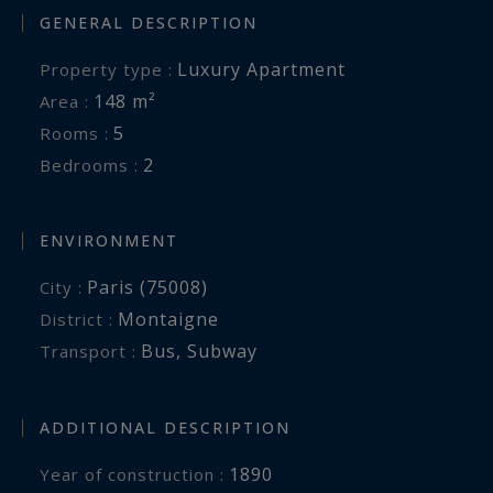
GENERAL DESCRIPTION
Luxury Apartment
Property type :
148 m²
Area :
5
Rooms :
2
Bedrooms :
ENVIRONMENT
Paris (75008)
City :
Montaigne
District :
Bus
,
Subway
Transport :
ADDITIONAL DESCRIPTION
1890
Year of construction :