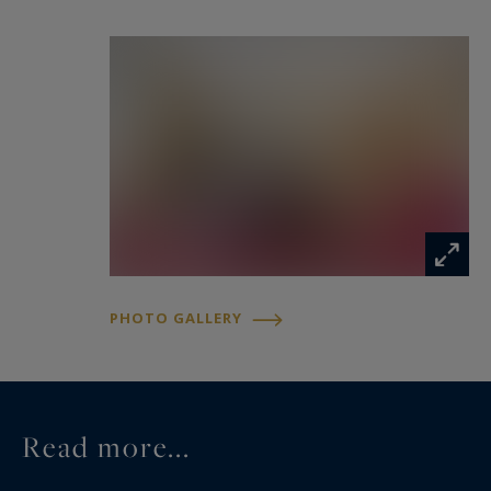
PHOTO GALLERY
Read more...