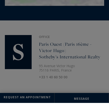
OFFICE
Paris Ouest (Paris 16ème -
Victor Hugo)
Sotheby's International Realty
95 Avenue Victor Hugo
75116 PARIS, France
+33 1 40 60 50 00
REQUEST AN APPOINTMENT
MESSAGE