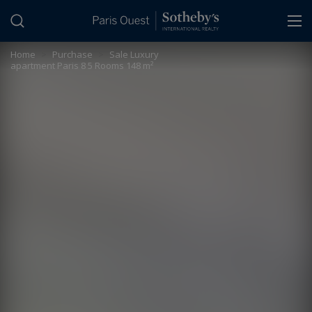
Cookies management panel
Home
>
Purchase
>
Sale Luxury
apartment Paris 8 5 Rooms 148 m²