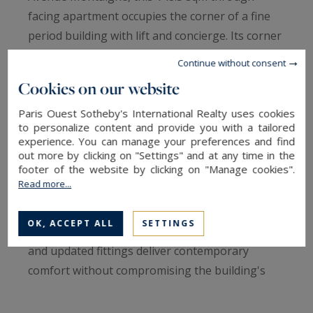
facing apartment occupies the corner of a fine
period building with lift and concierge. Its corner
position bathes the interiors in remarkable light:
Continue without consent
five windows open onto the reception area
Cookies on our website
linking the living and dining rooms, framing
Paris Ouest Sotheby's International Realty uses cookies
generous, sunlit volumes.The apartment is
to personalize content and provide you with a tailored
defined by its quintessentially Parisian character
experience. You can manage your preferences and find
and the elegance of its layout. It currently
out more by clicking on "Settings" and at any time in the
footer of the website by clicking on "Manage cookies".
comprises six rooms, organised around a master
Read more...
suite with dressing room and bathroom, a
second bedroom, and a versatile space readily
OK, ACCEPT ALL
SETTINGS
convertible into a third bedroom. Double glazing
and updated fittings deliver contemporary
comfort without compromising the building's
original character.The configuration lends itself
to several uses — a refined primary residence or