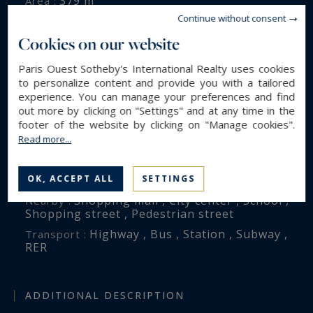
379 m²
Area :
Continue without consent
105 m²
Land area :
Cookies on our website
11
Rooms :
7
Bedrooms :
Paris Ouest Sotheby's International Realty uses cookies
4
Bathroom(s) :
to personalize content and provide you with a tailored
experience. You can manage your preferences and find
out more by clicking on "Settings" and at any time in the
footer of the website by clicking on "Manage cookies".
ENVIRONMENT
Read more...
Paris (75016)
City :
VICTOR HUGO
OK, ACCEPT ALL
SETTINGS
District :
Shopping mall , City center , School ,
Nearby :
Shopping street , Pedestrian street
Highway , Bus , Station , Subway ,
Transport :
RER
ADDITIONAL DESCRIPTION