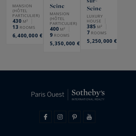
sur-
Seine
MANSION
Seine
(HÔTEL
MANSION
PARTICULIER)
LUXURY
(HÔTEL
430
HOUSE
M²
PARTICULIER)
385
13
M²
ROOMS
400
M²
7
ROOMS
9
6,400,000 €
ROOMS
5,250,000 €
5,350,000 €