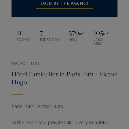
SOLD BY THE AGENCY
11
7
379
105
m²
m²
ROOMS
BEDROOMS
AREA
LAND
AREA
REF. PO1-1681
Hôtel Particulier in Paris 16th - Victor
Hugo
Paris 16th - Victor Hugo.
In the heart of a private villa, a very beautiful