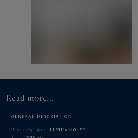
Read more...
GENERAL DESCRIPTION
Luxury House
Property type :