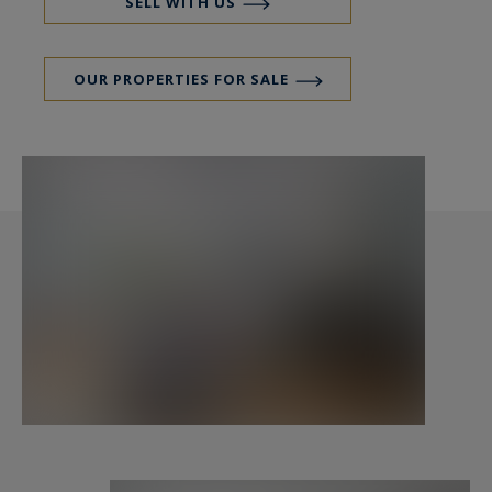
SELL WITH US
OUR PROPERTIES FOR SALE