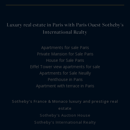
Luxury real estate in Paris with Paris Ouest Sotheby's
International Realty
Apartments for sale Paris
Private Mansion for Sale Paris
House for Sale Paris
Eiffel Tower view apartments for sale
Apartments for Sale Neuilly
Penthouse in Paris
Apartment with terrace in Paris
Sotheby's France & Monaco luxury and prestige real
estate
Sotheby's Auction House
Sotheby's International Realty