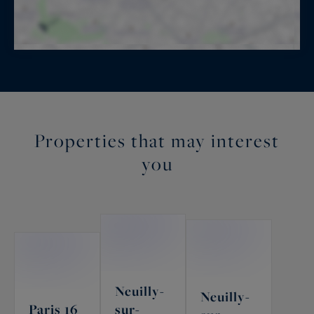
Properties that may interest
you
Neuilly-
Neuilly-
Paris 16
sur-