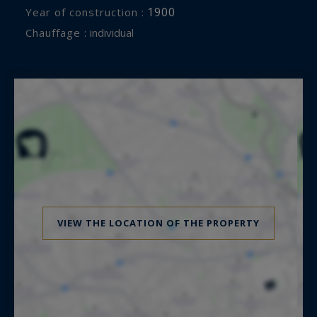
1900
Year of construction :
Chauffage :
individual
VIEW THE LOCATION OF THE PROPERTY