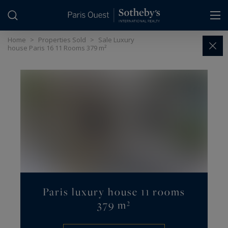
Cookies management panel
Home
>
Properties Sold
>
Sale Luxury
house Paris 16 11 Rooms 379 m²
Paris luxury house 11 rooms
379 m²