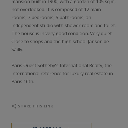
mansion built in 1900, with a garden of 105 sq.m,
not overlooked. It is composed of 12 main
rooms, 7 bedrooms, 5 bathrooms, an
independent studio with shower room and toilet.
The house is in very good condition. Very quiet.
Close to shops and the high school Janson de
Sailly.
Paris Ouest Sotheby's International Realty, the
international reference for luxury real estate in
Paris 16th.
SHARE THIS LINK