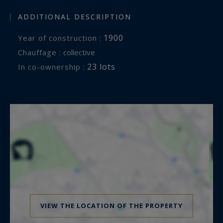
ADDITIONAL DESCRIPTION
1900
Year of construction :
Chauffage :
collective
23 lots
In co-ownership :
VIEW THE LOCATION OF THE PROPERTY