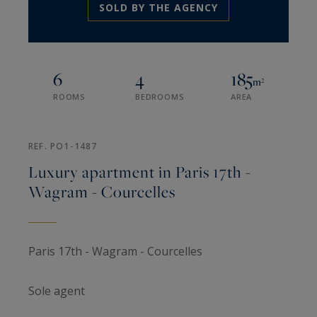
SOLD BY THE AGENCY
6
4
185
m²
ROOMS
BEDROOMS
AREA
REF. PO1-1487
Luxury apartment in Paris 17th -
Wagram - Courcelles
Paris 17th - Wagram - Courcelles
Sole agent