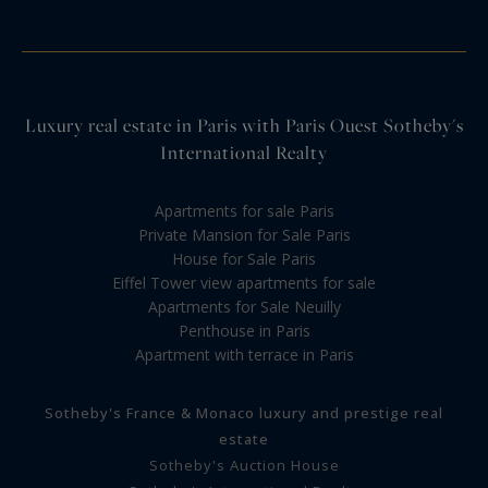
Luxury real estate in Paris with Paris Ouest Sotheby's
International Realty
Apartments for sale Paris
Private Mansion for Sale Paris
House for Sale Paris
Eiffel Tower view apartments for sale
Apartments for Sale Neuilly
Penthouse in Paris
Apartment with terrace in Paris
Sotheby's France & Monaco luxury and prestige real
estate
Sotheby's Auction House