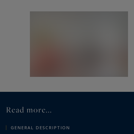
Read more...
GENERAL DESCRIPTION