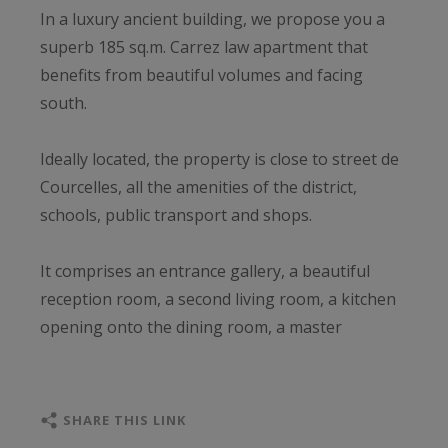
In a luxury ancient building, we propose you a
superb 185 sq.m. Carrez law apartment that
benefits from beautiful volumes and facing
south.
Ideally located, the property is close to street de
Courcelles, all the amenities of the district,
schools, public transport and shops.
It comprises an entrance gallery, a beautiful
reception room, a second living room, a kitchen
opening onto the dining room, a master
bedroom with bathroom and dressing room, two
bedrooms facing the courtyard with their own
shower room, 4th bedroom and two toilets.
SHARE THIS LINK