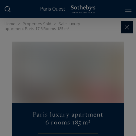
Cookies management panel
Home
>
Properties Sold
>
Sale Luxury
apartment Paris 17 6 Rooms 185 m²
Paris luxury apartment
6 rooms 185 m²