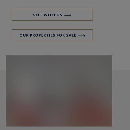
Excellent plan and lots of character. Charm of the
old preserved thanks to its wooden floor, its
SELL WITH US
moldings and its fireplaces. A cellar is included.
OUR PROPERTIES FOR SALE
Paris Ouest Sotheby’s International Realty, is the
leading luxury brokerage in Paris 17th.
https://www.parisouest-sothebysrealty.com/en/