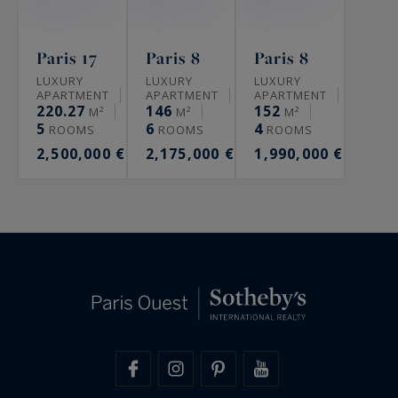
Paris 17
Paris 8
Paris 8
LUXURY
LUXURY
LUXURY
APARTMENT
APARTMENT
APARTMENT
220.27
146
152
M²
M²
M²
5
6
4
ROOMS
ROOMS
ROOMS
2,500,000 €
2,175,000 €
1,990,000 €