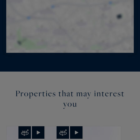
Properties that may interest
you