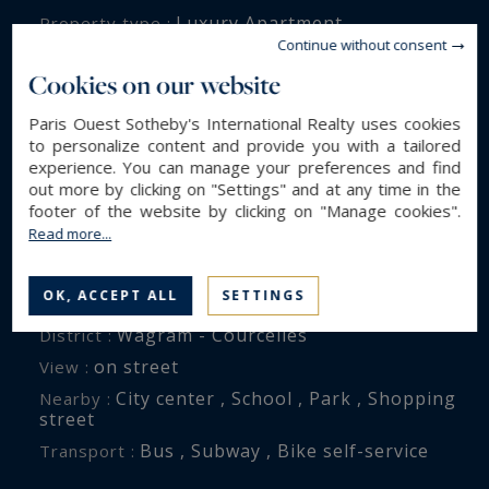
Luxury Apartment
Property type :
Continue without consent
185 m²
Area :
Cookies on our website
6
Rooms :
4
Bedrooms :
Paris Ouest Sotheby's International Realty uses cookies
to personalize content and provide you with a tailored
1
Bathroom(s) :
experience. You can manage your preferences and find
2
Shower room(s) :
out more by clicking on "Settings" and at any time in the
footer of the website by clicking on "Manage cookies".
Read more...
ENVIRONMENT
OK, ACCEPT ALL
SETTINGS
Paris (75017)
City :
Wagram - Courcelles
District :
on street
View :
City center , School , Park , Shopping
Nearby :
street
Bus , Subway , Bike self-service
Transport :