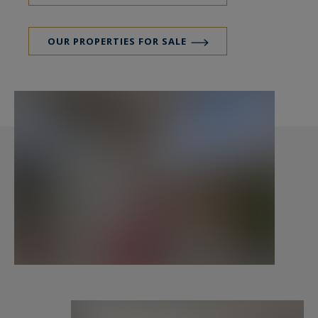
OUR PROPERTIES FOR SALE