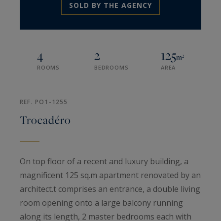
SOLD BY THE AGENCY
4
2
125
m²
ROOMS
BEDROOMS
AREA
REF. PO1-1255
Trocadéro
On top floor of a recent and luxury building, a
magnificent 125 sq.m apartment renovated by an
architect.t comprises an entrance, a double living
room opening onto a large balcony running
along its length, 2 master bedrooms each with