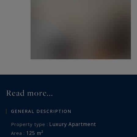
Read more...
GENERAL DESCRIPTION
Luxury Apartment
Property type :
125 m²
Area :