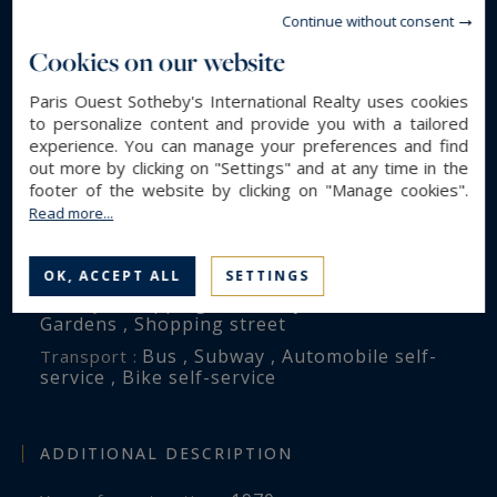
4
Rooms :
Continue without consent
2
Bedrooms :
Cookies on our website
2
Bathroom(s) :
Paris Ouest Sotheby's International Realty uses cookies
to personalize content and provide you with a tailored
experience. You can manage your preferences and find
ENVIRONMENT
out more by clicking on "Settings" and at any time in the
footer of the website by clicking on "Manage cookies".
Paris (75016)
City :
Read more...
Trocadéro - Georges Mandel
District :
on street , Tour Eiffel , unobstructed
View :
OK, ACCEPT ALL
SETTINGS
Shopping mall , City center , School ,
Nearby :
Gardens , Shopping street
Bus , Subway , Automobile self-
Transport :
service , Bike self-service
ADDITIONAL DESCRIPTION