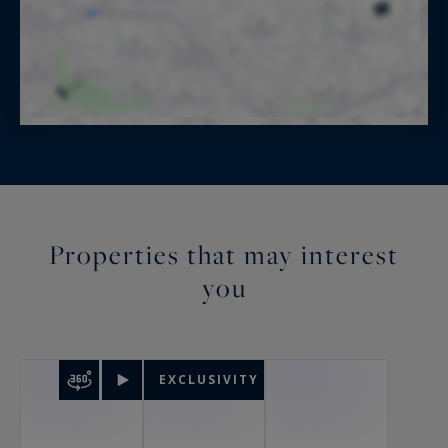
Properties that may interest
you
EXCLUSIVITY