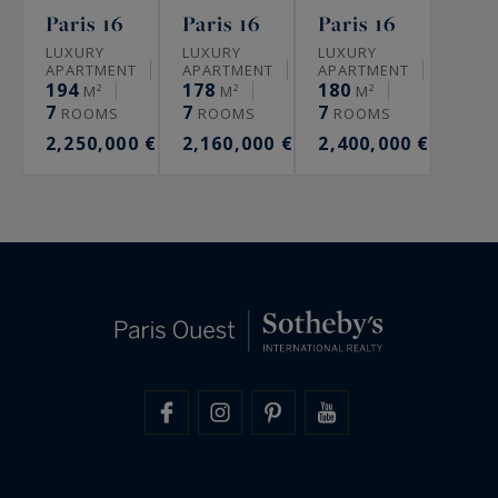
Paris 16
Paris 16
Paris 16
LUXURY
LUXURY
LUXURY
APARTMENT
APARTMENT
APARTMENT
194
178
180
M²
M²
M²
7
7
7
ROOMS
ROOMS
ROOMS
2,250,000 €
2,160,000 €
2,400,000 €