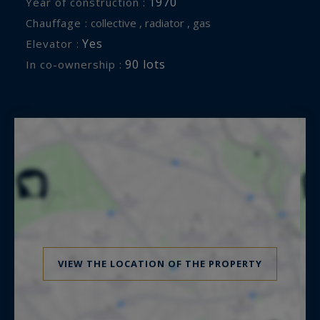
1970
Year of construction :
Chauffage :
collective , radiator , gas
Yes
Elevator :
90 lots
In co-ownership :
VIEW THE LOCATION OF THE PROPERTY