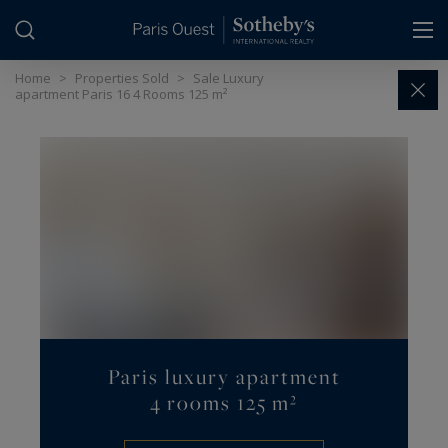
Cookies management panel
Home
>
Properties Sold
>
Sale Luxury
apartment Paris 16 4 Rooms 125 m²
Paris luxury apartment
4 rooms 125 m²