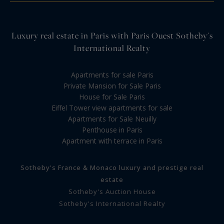
Luxury real estate in Paris with Paris Ouest Sotheby's
International Realty
Apartments for sale Paris
Private Mansion for Sale Paris
House for Sale Paris
Eiffel Tower view apartments for sale
Apartments for Sale Neuilly
Penthouse in Paris
Apartment with terrace in Paris
Sotheby's France & Monaco luxury and prestige real
estate
Sotheby's Auction House
Sotheby's International Realty