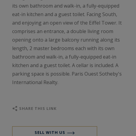
its own bathroom and walk-in, a fully-equipped
eat-in kitchen and a guest toilet. Facing South,
and enjoying an open view of the Eiffel Tower. It
comprises an entrance, a double living room
opening onto a large balcony running along its
length, 2 master bedrooms each with its own
bathroom and walk-in, a fully-equipped eat-in
kitchen and a guest toilet. A cellar is included. A
parking space is possible. Paris Ouest Sotheby's
International Realty.
SHARE THIS LINK
SELL WITH US