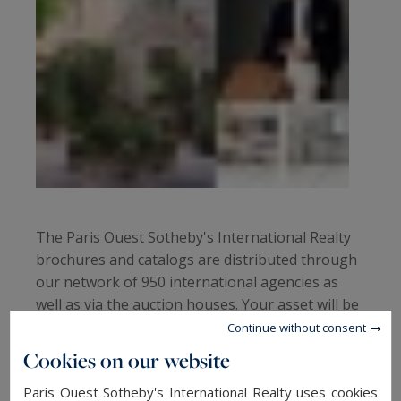
The Paris Ouest Sotheby's International Realty
brochures and catalogs are distributed through
our network of 950 international agencies as
well as via the auction houses. Your asset will be
marketed not only to buyers in Paris and France
Continue without consent
but also in the world's largest capitals.
Cookies on our website
Paris Ouest Sotheby's International Realty uses cookies