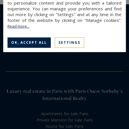
to personalize content and provide you with a tailored
experience. You can manage your preferences and find
out more by clicking on "Settings" and at any time in the
footer of the website by clicking on "Manage cookies".
Read more...
OK, ACCEPT ALL
SETTINGS
Luxury real estate in Paris with Paris Ouest Sotheby's
International Realty
Apartments for sale Paris
Private Mansion for Sale Paris
House for Sale Paris