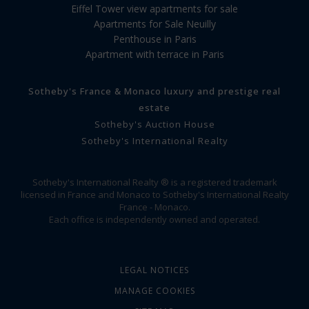
Eiffel Tower view apartments for sale
Apartments for Sale Neuilly
Penthouse in Paris
Apartment with terrace in Paris
Sotheby's France & Monaco luxury and prestige real
estate
Sotheby's Auction House
Sotheby's International Realty
Sotheby's International Realty ® is a registered trademark
licensed in France and Monaco to Sotheby's International Realty
France - Monaco.
Each office is independently owned and operated.
LEGAL NOTICES
MANAGE COOKIES