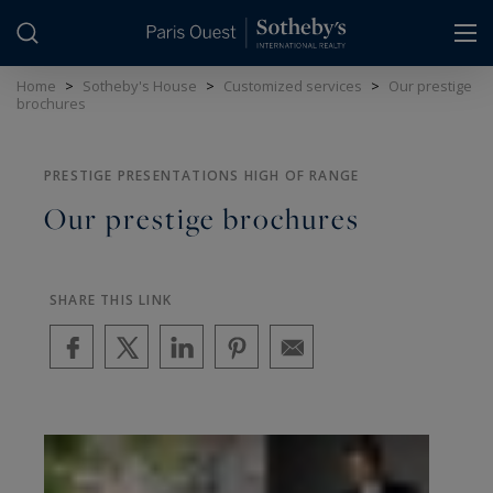
Cookies management panel
Home
>
Sotheby's House
>
Customized services
>
Our prestige
brochures
PRESTIGE PRESENTATIONS HIGH OF RANGE
Our prestige brochures
SHARE THIS LINK