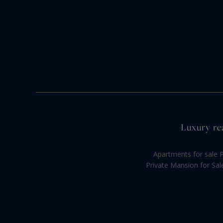
Luxury rea
Apartments for sale P
Private Mansion for Sal