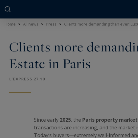
Cookies management panel
Home
>
All news
>
Press
>
Clients more demanding than ever: Luxu
Clients more demandin
Estate in Paris
L'EXPRESS 27.10
Since early
2025
, the
Paris property market
transactions are increasing, and the market i
Today’s buyers—extremely well-informed and 