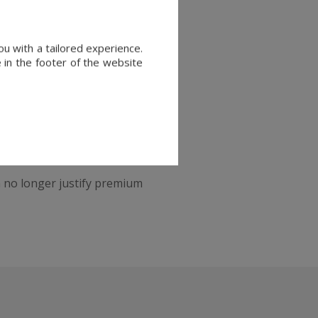
 a piece of true
Parisian
u with a tailored experience.
 in the footer of the website
Private mansions, character-
ell quickly when priced
an no longer justify premium