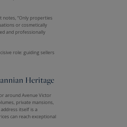
rt notes, “Only properties
uations or cosmetically
ted and professionally
cisive role: guiding sellers
annian Heritage
tor around Avenue Victor
olumes, private mansions,
ddress itself is a
ices can reach exceptional