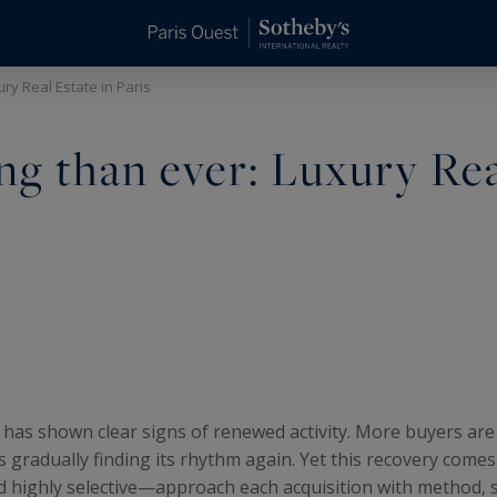
ry Real Estate in Paris
g than ever: Luxury Re
has shown clear signs of renewed activity. More buyers are
s gradually finding its rhythm again. Yet this recovery come
highly selective—approach each acquisition with method, s