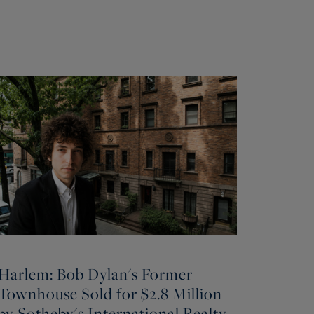
Harlem: Bob Dylan's Former
Townhouse Sold for $2.8 Million
by Sotheby's International Realty