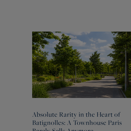
Absolute Rarity in the Heart of
Batignolles: A Townhouse Paris
Barely Sells Anymore