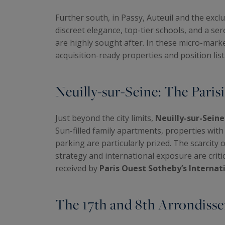
Further south, in Passy, Auteuil and the excl
discreet elegance, top-tier schools, and a se
are highly sought after. In these micro-mark
acquisition-ready properties and position listi
Neuilly-sur-Seine: The Paris
Just beyond the city limits,
Neuilly-sur-Seine
Sun-filled family apartments, properties wit
parking are particularly prized. The scarcity 
strategy and international exposure are crit
received by
Paris Ouest Sotheby’s Internat
The 17th and 8th Arrondisse