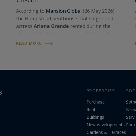
According to
Mansion Global
(26 May 2026),
the Hampstead penthouse that singer and
actress
Ariana Grande
rented during the
filming of Wicked is for sale at £16.95 million,
roughly US$22.8 million, through
United
READ MORE
Kingdom Sotheby’s International Realty
.
Becky Fatemi
,…
PROPERTIES
SOT
Purchase
Soth
Rent
Netw
Buildings
Serv
New developments
Part
Gardens & Terraces