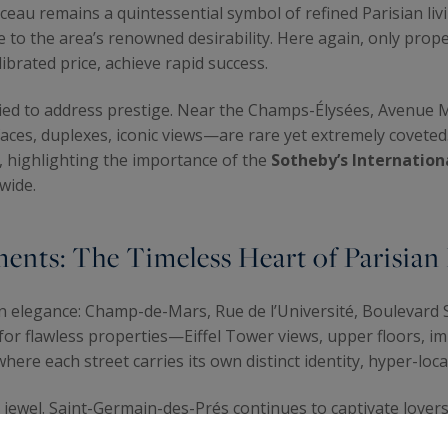
au remains a quintessential symbol of refined Parisian livi
 to the area’s renowned desirability. Here again, only proper
ibrated price, achieve rapid success.
y tied to address prestige. Near the Champs-Élysées, Avenue
ces, duplexes, iconic views—are rare yet extremely coveted
t, highlighting the importance of the
Sotheby’s Internation
dwide.
ents: The Timeless Heart of Parisian
n elegance: Champ-de-Mars, Rue de l’Université, Boulevard 
 for flawless properties—Eiffel Tower views, upper floors, im
where each street carries its own distinct identity, hyper-local
jewel. Saint-Germain-des-Prés continues to captivate lovers 
ovated apartments, light-filled homes tucked away on quiet s