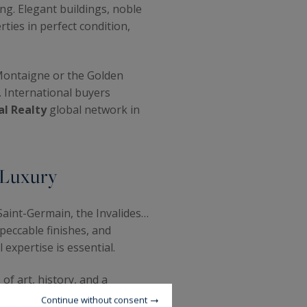
ng. Elegant buildings, noble
ties in perfect condition,
 Montaigne or the Golden
. International buyers
al Realty
global network in
 Luxury
Saint-Germain, the Invalides…
peccable finishes, and
 expertise is essential.
of art, history, and a
treets, and impeccably
Continue without consent