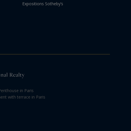
Expositions Sotheby’s
onal Realty
Penthouse in Paris
nt with terrace in Paris