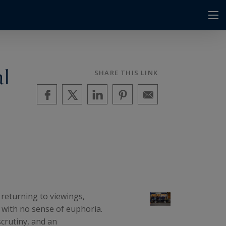
al
SHARE THIS LINK
 returning to viewings,
s with no sense of euphoria.
crutiny, and an