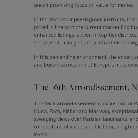
uncompromising focus on value for money.
In the city’s most
prestigious districts
, this
priced in line with the current market find b
enhanced listings is over. In top-tier distric
showcased—can genuinely attract discerning 
In this demanding environment, the expertis
and buyers across one of Europe’s most exac
The 16th Arrondissement, N
The
16th arrondissement
remains one of Pa
Hugo, Foch, Kléber and Marceau, exceptional
sweeping views over Parisian landmarks, and p
cornerstone of value: a noble floor, a high-
levels.