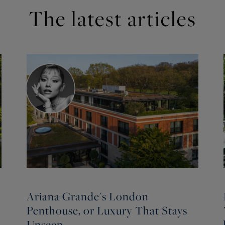
The latest articles
Ariana Grande's London
Penthouse, or Luxury That Stays
Unseen