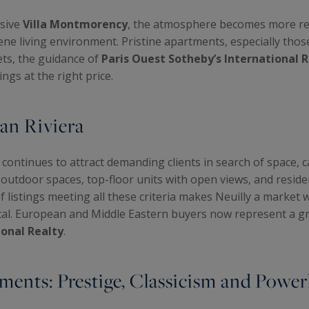
usive
Villa Montmorency
, the atmosphere becomes more resi
rene living environment. Pristine apartments, especially thos
ets, the guidance of
Paris Ouest Sotheby’s International 
ngs at the right price.
ian Riviera
continues to attract demanding clients in search of space, c
h outdoor spaces, top-floor units with open views, and resid
of listings meeting all these criteria makes Neuilly a market
ical. European and Middle Eastern buyers now represent a gr
ional Realty
.
ments: Prestige, Classicism and Powe