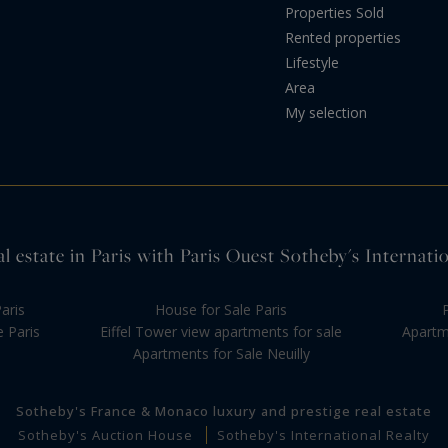
Properties Sold
Rented properties
Lifestyle
Area
My selection
l estate in Paris with Paris Ouest Sotheby's Internati
aris
House for Sale Paris
e Paris
Eiffel Tower view apartments for sale
Apartme
Apartments for Sale Neuilly
Sotheby's France & Monaco luxury and prestige real estate
Sotheby's Auction House
Sotheby's International Realty