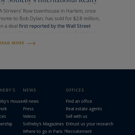
A Strivers’ Row townhouse in Harlem, once
home to Bob Dylan, has sold for $2.8 million,
in a deal
first reported by the Wall Street
Journal
. The sale was handled by
Sotheby’s
International Realty
, the international
READ MORE
network to which
Paris Ouest Sotheby’s
International…
HEBY'S
NEWS
OFFICES
eby's House
All news
Find an office
ork
Press
Real estate agents
ices
Videos
Sell with us
nership
Sotheby’s Magazines
Entrust us your research
Where to go in Paris ?
Recruitement