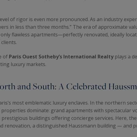
 level of rigor is even more pronounced. As an industry expe
uyers in less than three months.” The era of approximate val
ts, only flawless apartments—perfectly renovated, ideally loca
clients.
e of
Paris Ouest Sotheby’s International Realty
plays a de
ting luxury markets.
orth and South: A Celebrated Haussm
ris’s most emblematic luxury enclaves. In the northern sec
 properties dominate: grand apartments with spectacular v
restigious buildings offering concierge services. Here, the a
end renovation, a distinguished Haussmann building — and pr