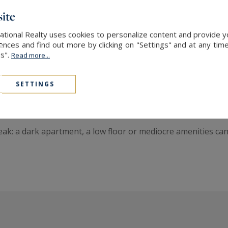
ommand high values. International buyers come here seeking
ite
ational Realty uses cookies to personalize content and provide yo
ces and find out more by clicking on "Settings" and at any time
and a Cosmopolitan Clientele
es".
Read more...
rs drawn to its vibrant cultural and architectural identity. 
SETTINGS
 unique layouts, and properties featuring interior terraces s
nal buyers—particularly North American—is increasing.
 peak: a dark apartment, a low floor or mediocre amenities c