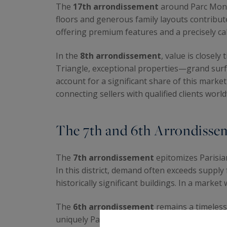
The
17th arrondissement
around Parc Monce
floors and generous family layouts contribute
offering premium features and a precisely cal
In the
8th arrondissement
, value is closel
Triangle, exceptional properties—grand surfa
account for a significant share of this marke
connecting sellers with qualified clients worl
The 7th and 6th Arrondissem
The
7th arrondissement
epitomizes Parisia
In this district, demand often exceeds supply
historically significant buildings. In a market 
The
6th arrondissement
remains a timeless 
uniquely Parisian way of life. Tastefully ren