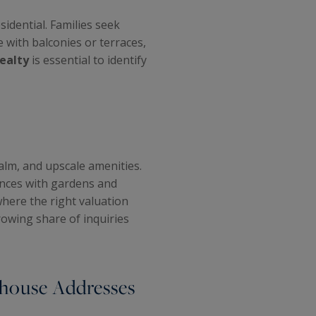
dential. Families seek
e with balconies or terraces,
Realty
is essential to identify
alm, and upscale amenities.
ences with gardens and
 where the right valuation
owing share of inquiries
rhouse Addresses