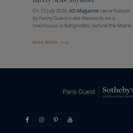
On 13 July 2026,
AD Magazine
ran a feature
by Fanny Guénon des Mesnards on a
townhouse in Batignolles, behind the Mairie
du 17e. The property is listed for sale by
Paris Ouest Sotheby’s International
READ MORE
Realty
. Around 107 square metres on the
floor, four levels, a…