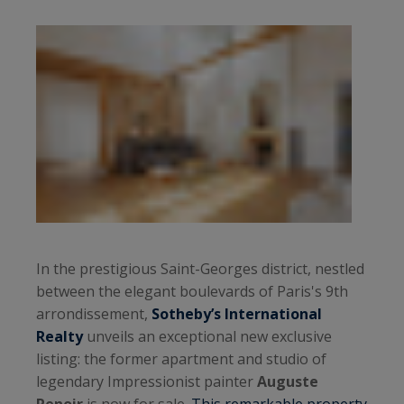
In the prestigious Saint-Georges district, nestled
between the elegant boulevards of Paris's 9th
arrondissement,
Sotheby’s International
Realty
unveils an exceptional new exclusive
listing: the former apartment and studio of
legendary Impressionist painter
Auguste
Renoir
is now for sale.
This remarkable property