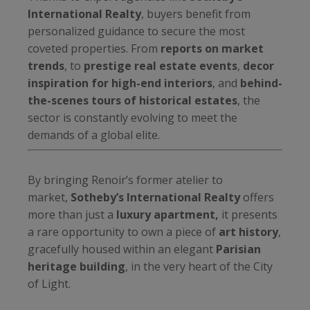
International Realty
, buyers benefit from
personalized guidance to secure the most
coveted properties. From
reports on market
trends
, to
prestige real estate events
,
decor
inspiration for high-end interiors
, and
behind-
the-scenes tours of historical estates
, the
sector is constantly evolving to meet the
demands of a global elite.
By bringing Renoir’s former atelier to
market,
Sotheby’s International Realty
offers
more than just a
luxury apartment,
it presents
a rare opportunity to own a piece of
art history
,
gracefully housed within an elegant
Parisian
heritage building
, in the very heart of the City
of Light.