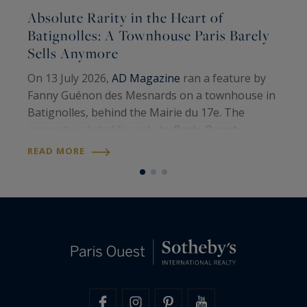
Absolute Rarity in the Heart of
A
Batignolles: A Townhouse Paris Barely
Sells Anymore
A
On 13 July 2026,
AD Magazine
ran a feature by
H
Fanny Guénon des Mesnards on a townhouse in
A
Batignolles, behind the Mairie du 17e. The
W
property is listed for sale by
Paris Ouest
U
R
Sotheby’s International Realty
. Around 107
READ MORE
S
square metres on the floor, four levels, a…