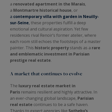
a
renovated apartment in the Marais
,
a
Montmartre historical house
, or
a
contemporary villa with garden in Neuilly-
sur-Seine
,
these properties fulfill a deep
emotional and cultural aspiration. Yet few
residences rival Renoir’s former atelier, where
each room still echoes the footsteps of a master
painter. This
historic property
stands as a
rare
and emblematic investment in Parisian
prestige real estate
.
A market that continues to evolve
The
luxury real estate market in
Paris
remains resilient and highly attractive. In
an ever-changing global landscape,
Parisian
real estate
continues to be a safe haven.
Thanks to expert agencies like
Sotheby’s