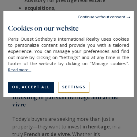
Advisory for prestige real estate
acquisitions
,
High-end rental management
,
Continue without consent
After-sales real estate services
.
Cookies on our website
Paris Ouest Sotheby's International Realty uses cookies
The agency also provides
virtual tours of
to personalize content and provide you with a tailored
luxury properties
, and regularly
experience. You can manage your preferences and find
out more by clicking on "Settings" and at any time in the
publishes
market trend reports
and
insider
footer of the website by clicking on "Manage cookies".
guides
on
prestigious Parisian
Read more...
neighborhoods
, catering to international
investors looking for clarity and confidence.
OK, ACCEPT ALL
SETTINGS
Investing in parisian heritage and art de
vivre
Today’s buyers are seeking more than just a
property—they want to invest in
heritage
, in a
truly
French art de vivre
. Whether it’s