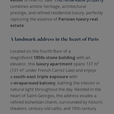
combines artistic heritage, architectural
prestige, and refined residential luxury, perfectly
capturing the essence of
Parisian luxury real
estate
.
A landmark address in the heart of Paris
Located on the fourth floor of a
magnificent
1850s stone building
with an
elevator, this
luxury apartment
spans 137 m²
(131 m² under French Carrez Law) and enjoys
a
south-east triple exposure
with
a
wraparound balcony
, bathing the interior in
natural light throughout the day. Nestled in the
heart of Saint-Georges, the address exudes a
refined bohemian charm, surrounded by historic
theaters, century-old cafés, and 19th-century