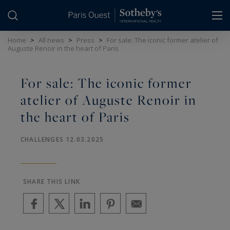
Cookies management panel
Home
>
All news
>
Press
>
For sale: The iconic former atelier of
Auguste Renoir in the heart of Paris
For sale: The iconic former
atelier of Auguste Renoir in
the heart of Paris
CHALLENGES 12.03.2025
SHARE THIS LINK