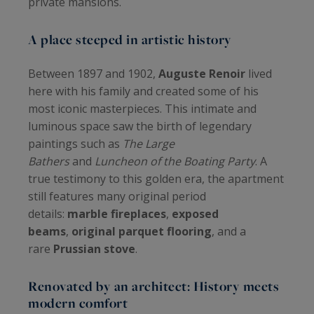
private mansions.
A place steeped in artistic history
Between 1897 and 1902,
Auguste Renoir
lived
here with his family and created some of his
most iconic masterpieces. This intimate and
luminous space saw the birth of legendary
paintings such as
The Large
Bathers
and
Luncheon of the Boating Party
. A
true testimony to this golden era, the apartment
still features many original period
details:
marble fireplaces
,
exposed
beams
,
original parquet flooring
, and a
rare
Prussian stove
.
Renovated by an architect: History meets
modern comfort