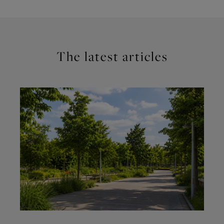
The latest articles