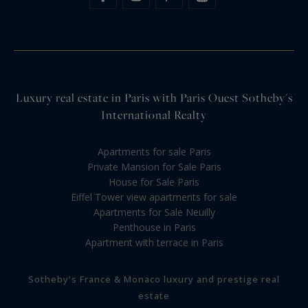
Luxury real estate in Paris with Paris Ouest Sotheby's
International Realty
Apartments for sale Paris
Private Mansion for Sale Paris
House for Sale Paris
Eiffel Tower view apartments for sale
Apartments for Sale Neuilly
Penthouse in Paris
Apartment with terrace in Paris
Sotheby's France & Monaco luxury and prestige real
estate