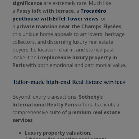
significance
are extremely rare. Much like
a
Passy loft with terrace
, a
Trocadéro
penthouse with Eiffel Tower views
, or
a
private mansion near the Champs-Élysées
,
this unique home appeals to art lovers, heritage
collectors, and discerning luxury real estate
buyers. Its location, charm, and storied past
make it an
irreplaceable luxury property in
Paris
with both emotional and patrimonial value.
Tailor-made high-end Real Estate services
Beyond luxury transactions,
Sotheby’s
International Realty Paris
offers its clients a
comprehensive suite of
premium real estate
services
:
Luxury property valuation
,