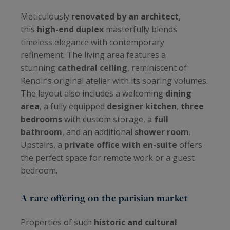
Meticulously
renovated by an architect
,
this
high-end duplex
masterfully blends
timeless elegance with contemporary
refinement. The living area features a
stunning
cathedral ceiling
, reminiscent of
Renoir’s original atelier with its soaring volumes.
The layout also includes a welcoming
dining
area
, a fully equipped
designer kitchen
,
three
bedrooms
with custom storage, a
full
bathroom
, and an additional
shower room
.
Upstairs, a
private office with en-suite
offers
the perfect space for remote work or a guest
bedroom.
A rare offering on the parisian market
Properties of such
historic and cultural