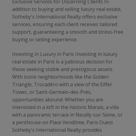
Exclusive Services for Discerning Clients In
addition to buying and selling luxury real estate,
Sotheby's International Realty offers exclusive
services, ensuring each client receives tailored
support, guaranteeing a smooth and stress-free
buying or selling experience.
Investing in Luxury in Paris Investing in luxury
real estate in Paris is a judicious decision for
those seeking stable and prestigious assets.
With iconic neighborhoods like the Golden
Triangle, Trocadéro with a view of the Eiffel
Tower, or Saint-Germain-des-Prés,
opportunities abound. Whether you are
interested in a loft in the historic Marais, a villa
with a panoramic terrace in Neuilly-sur-Seine, or
a penthouse on Place Vendôme, Paris Ouest
Sotheby's International Realty provides