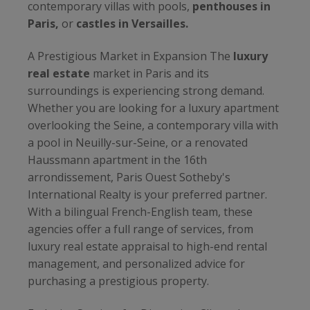
contemporary villas with pools,
penthouses in
Paris,
or
castles in Versailles.
A Prestigious Market in Expansion The
luxury
real estate
market in Paris and its
surroundings is experiencing strong demand.
Whether you are looking for a luxury apartment
overlooking the Seine, a contemporary villa with
a pool in Neuilly-sur-Seine, or a renovated
Haussmann apartment in the 16th
arrondissement, Paris Ouest Sotheby's
International Realty is your preferred partner.
With a bilingual French-English team, these
agencies offer a full range of services, from
luxury real estate appraisal to high-end rental
management, and personalized advice for
purchasing a prestigious property.