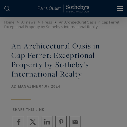
Cookies management panel
Home
>
All news
>
Press
>
An Architectural Oasis in Cap Ferret:
Exceptional Property by Sotheby's International Realty
An Architectural Oasis in
Cap Ferret: Exceptional
Property by Sotheby's
International Realty
AD MAGAZINE 01.07.2024
SHARE THIS LINK