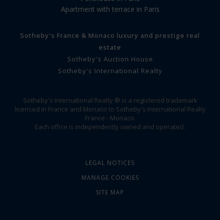
Apartment with terrace in Paris
Sotheby's France & Monaco luxury and prestige real
estate
Sotheby's Auction House
Sotheby's International Realty
Sotheby's International Realty ® is a registered trademark
licensed in France and Monaco to Sotheby's International Realty
France - Monaco.
Each office is independently owned and operated.
LEGAL NOTICES
MANAGE COOKIES
SITE MAP