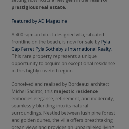
setting now hosts a new gem in the realm of
prestigious real estate.
Featured by AD Magazine
A 400 sqm architect-designed villa, situated
frontline on the beach, is now for sale by
Pyla
Cap Ferret Pyla Sotheby's International Realty.
This rare property represents a unique
opportunity to acquire an exceptional residence
in this highly coveted region.
Conceived and realized by Bordeaux architect
Michel Sadirac, this
majestic residence
embodies elegance, refinement, and modernity,
seamlessly blending into its natural
surroundings. Nestled between lush pine forest
and golden dunes, the villa offers breathtaking
ocean views and provides an unparalleled living