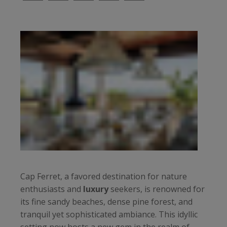
Cap Ferret, a favored destination for nature
enthusiasts and
luxury
seekers, is renowned for
its fine sandy beaches, dense pine forest, and
tranquil yet sophisticated ambiance. This idyllic