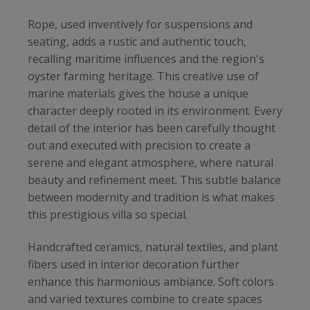
Rope, used inventively for suspensions and
seating, adds a rustic and authentic touch,
recalling maritime influences and the region's
oyster farming heritage. This creative use of
marine materials gives the house a unique
character deeply rooted in its environment. Every
detail of the interior has been carefully thought
out and executed with precision to create a
serene and elegant atmosphere, where natural
beauty and refinement meet. This subtle balance
between modernity and tradition is what makes
this prestigious villa so special.
Handcrafted ceramics, natural textiles, and plant
fibers used in interior decoration further
enhance this harmonious ambiance. Soft colors
and varied textures combine to create spaces