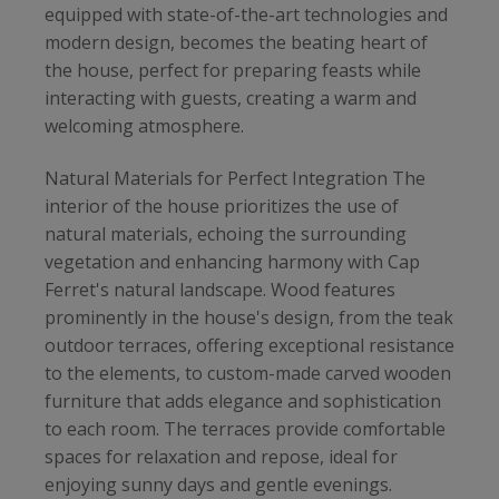
equipped with state-of-the-art technologies and
modern design, becomes the beating heart of
the house, perfect for preparing feasts while
interacting with guests, creating a warm and
welcoming atmosphere.
Natural Materials for Perfect Integration The
interior of the house prioritizes the use of
natural materials, echoing the surrounding
vegetation and enhancing harmony with Cap
Ferret's natural landscape. Wood features
prominently in the house's design, from the teak
outdoor terraces, offering exceptional resistance
to the elements, to custom-made carved wooden
furniture that adds elegance and sophistication
to each room. The terraces provide comfortable
spaces for relaxation and repose, ideal for
enjoying sunny days and gentle evenings.