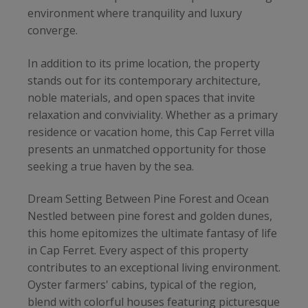
environment where tranquility and luxury
converge.
In addition to its prime location, the property
stands out for its contemporary architecture,
noble materials, and open spaces that invite
relaxation and conviviality. Whether as a primary
residence or vacation home, this Cap Ferret villa
presents an unmatched opportunity for those
seeking a true haven by the sea.
Dream Setting Between Pine Forest and Ocean
Nestled between pine forest and golden dunes,
this home epitomizes the ultimate fantasy of life
in Cap Ferret. Every aspect of this property
contributes to an exceptional living environment.
Oyster farmers' cabins, typical of the region,
blend with colorful houses featuring picturesque