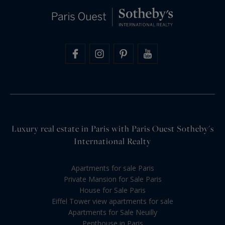
Luxury real estate in Paris with Paris Ouest Sotheby's
International Realty
Apartments for sale Paris
Private Mansion for Sale Paris
House for Sale Paris
Eiffel Tower view apartments for sale
Apartments for Sale Neuilly
Penthouse in Paris