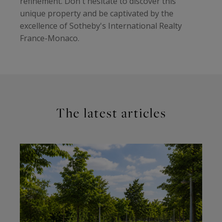
refinement. Don't hesitate to discover this
unique property and be captivated by the
excellence of Sotheby's International Realty
France-Monaco.
The latest articles