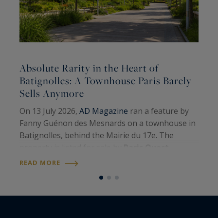
Absolute Rarity in the Heart of
A
Batignolles: A Townhouse Paris Barely
Sells Anymore
A
On 13 July 2026,
AD Magazine
ran a feature by
H
Fanny Guénon des Mesnards on a townhouse in
A
Batignolles, behind the Mairie du 17e. The
W
property is listed for sale by
Paris Ouest
U
R
Sotheby’s International Realty
. Around 107
READ MORE
S
square metres on the floor, four levels, a…