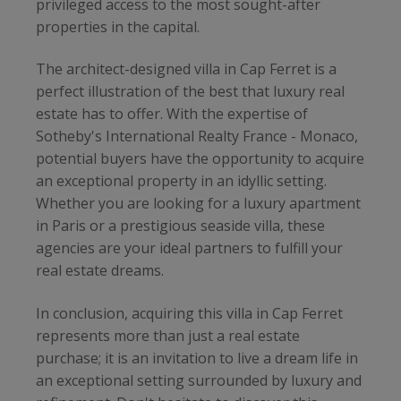
privileged access to the most sought-after
properties in the capital.
The architect-designed villa in Cap Ferret is a
perfect illustration of the best that luxury real
estate has to offer. With the expertise of
Sotheby's International Realty France - Monaco,
potential buyers have the opportunity to acquire
an exceptional property in an idyllic setting.
Whether you are looking for a luxury apartment
in Paris or a prestigious seaside villa, these
agencies are your ideal partners to fulfill your
real estate dreams.
In conclusion, acquiring this villa in Cap Ferret
represents more than just a real estate
purchase; it is an invitation to live a dream life in
an exceptional setting surrounded by luxury and