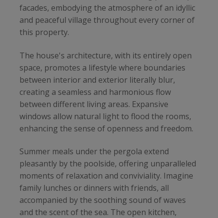
facades, embodying the atmosphere of an idyllic
and peaceful village throughout every corner of
this property.
The house's architecture, with its entirely open
space, promotes a lifestyle where boundaries
between interior and exterior literally blur,
creating a seamless and harmonious flow
between different living areas. Expansive
windows allow natural light to flood the rooms,
enhancing the sense of openness and freedom.
Summer meals under the pergola extend
pleasantly by the poolside, offering unparalleled
moments of relaxation and conviviality. Imagine
family lunches or dinners with friends, all
accompanied by the soothing sound of waves
and the scent of the sea. The open kitchen,