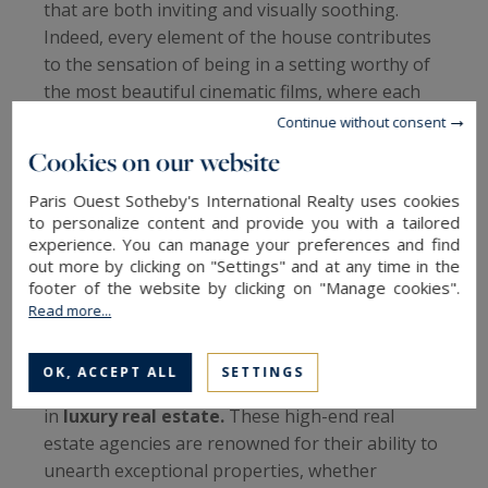
that are both inviting and visually soothing.
Indeed, every element of the house contributes
to the sensation of being in a setting worthy of
the most beautiful cinematic films, where each
scene is meticulously orchestrated to capture
Continue without consent
the essence of luxury and comfort. This
Cookies on our website
attention to detail, combined with exceptional
architectural design, makes this house a true
Paris Ouest Sotheby's International Realty uses cookies
to personalize content and provide you with a tailored
sanctuary of tranquility and beauty.
experience. You can manage your preferences and find
out more by clicking on "Settings" and at any time in the
Sotheby's International Realty: A Reference in
footer of the website by clicking on "Manage cookies".
Luxury Real Estate This villa, offered for sale by
Read more...
Cap Ferret Pyla Sotheby's International Realty,
showcases the expertise and craftsmanship of
OK, ACCEPT ALL
SETTINGS
Sotheby's International Realty France - Monaco
in
luxury real estate.
These high-end real
estate agencies are renowned for their ability to
unearth exceptional properties, whether