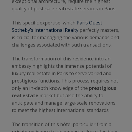
exceptional architecture, require the highest
quality of post-sale real estate services in Paris.
This specific expertise, which
Paris Ouest
Sotheby’s International Realty
perfectly masters,
is crucial for managing the various demands and
challenges associated with such transactions.
The transformation of this residence into an
embassy highlights the immense potential of
luxury real estate in Paris to serve varied and
prestigious functions. This process requires not
only an in-depth knowledge of the
prestigious
real estate
market but also the ability to
anticipate and manage large-scale renovations
to meet the highest international standards.
The transition of this hôtel particulier from a
private residence to an embassy illustrates how