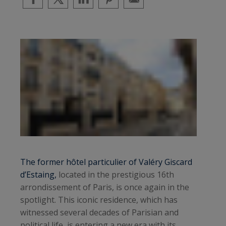
The former hôtel particulier of Valéry Giscard
d’Estaing,
located in the prestigious 16th
arrondissement of Paris, is once again in the
spotlight. This iconic residence, which has
witnessed several decades of Parisian and
political life, is entering a new era with its