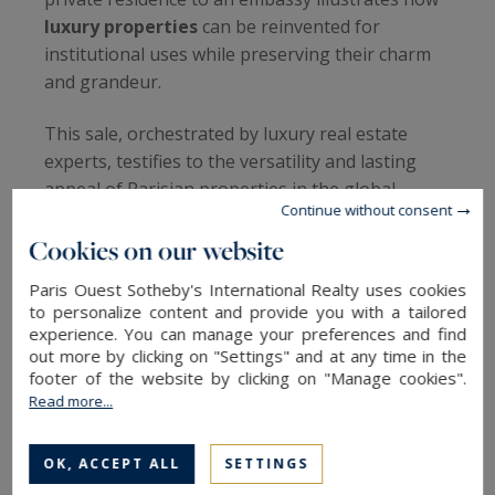
luxury properties
can be reinvented for
institutional uses while preserving their charm
and grandeur.
This sale, orchestrated by luxury real estate
experts, testifies to the versatility and lasting
appeal of Parisian properties in the global
Continue without consent
luxury real estate market.
Cookies on our website
A New Chapter for Anne-Aymone Giscard
Paris Ouest Sotheby's International Realty uses cookies
d’Estaing
to personalize content and provide you with a tailored
experience. You can manage your preferences and find
Anne-Aymone Giscard d’Estaing
, who felt
out more by clicking on "Settings" and at any time in the
deeply alone in this vast residence after the
footer of the website by clicking on "Manage cookies".
Read more...
death of her beloved husband, finally made the
difficult decision to sell the property. The
grandeur and scale of the hôtel particulier had
OK, ACCEPT ALL
SETTINGS
become too much for her to bear alone.