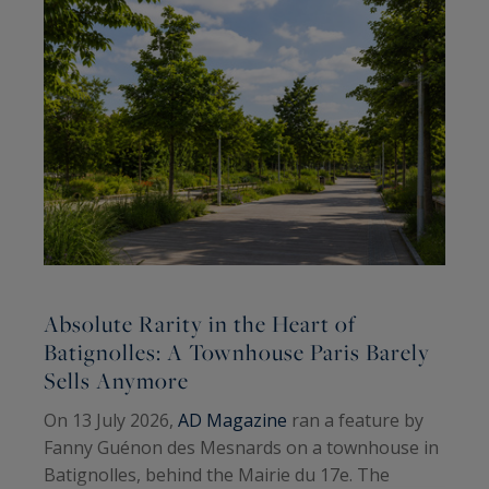
Absolute Rarity in the Heart of
A
Batignolles: A Townhouse Paris Barely
Sells Anymore
A
On 13 July 2026,
AD Magazine
ran a feature by
H
Fanny Guénon des Mesnards on a townhouse in
A
Batignolles, behind the Mairie du 17e. The
W