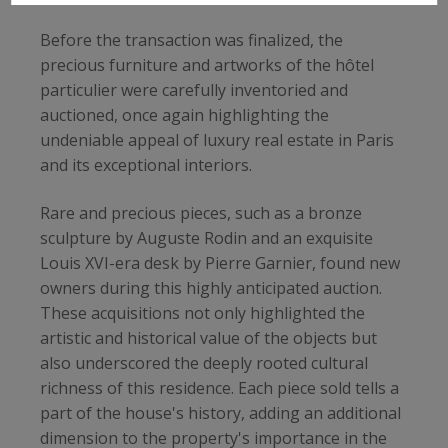
Before the transaction was finalized, the
precious furniture and artworks of the hôtel
particulier were carefully inventoried and
auctioned, once again highlighting the
undeniable appeal of luxury real estate in Paris
and its exceptional interiors.
Rare and precious pieces, such as a bronze
sculpture by Auguste Rodin and an exquisite
Louis XVI-era desk by Pierre Garnier, found new
owners during this highly anticipated auction.
These acquisitions not only highlighted the
artistic and historical value of the objects but
also underscored the deeply rooted cultural
richness of this residence. Each piece sold tells a
part of the house's history, adding an additional
dimension to the property's importance in the