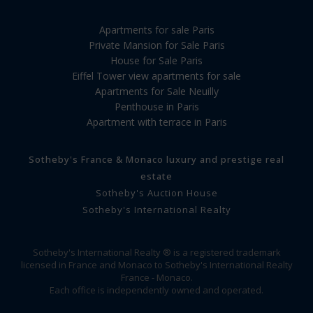
Apartments for sale Paris
Private Mansion for Sale Paris
House for Sale Paris
Eiffel Tower view apartments for sale
Apartments for Sale Neuilly
Penthouse in Paris
Apartment with terrace in Paris
Sotheby's France & Monaco luxury and prestige real
estate
Sotheby's Auction House
Sotheby's International Realty
Sotheby's International Realty ® is a registered trademark
licensed in France and Monaco to Sotheby's International Realty
France - Monaco.
Each office is independently owned and operated.