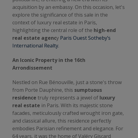
acquisition by an embassy. On this occasion, let's
explore the significance of this sale in the
context of luxury real estate in Paris,
highlighting the central role of the
high-end
real estate agenc
y
Paris Ouest Sotheby’s
International Realty.
An Iconic Property in the 16th
Arrondissement
Nestled on Rue Bénouville, just a stone's throw
from Porte Dauphine, this
sumptuous
residence
truly represents a jewel of
luxury
real estate
in Paris. With its majestic stone
facades, meticulously crafted wrought iron gate,
and classical allure, this residence perfectly
embodies Parisian refinement and elegance. For
64 years, it was the home of Valéry Giscard