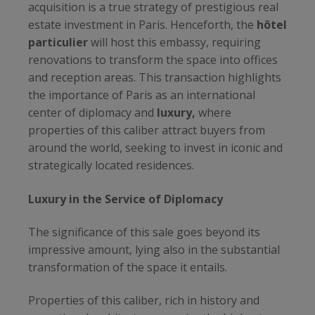
acquisition is a true strategy of prestigious real
estate investment in Paris. Henceforth, the
hôtel
particulier
will host this embassy, requiring
renovations to transform the space into offices
and reception areas. This transaction highlights
the importance of Paris as an international
center of diplomacy and
luxury,
where
properties of this caliber attract buyers from
around the world, seeking to invest in iconic and
strategically located residences.
Luxury in the Service of Diplomacy
The significance of this sale goes beyond its
impressive amount, lying also in the substantial
transformation of the space it entails.
Properties of this caliber, rich in history and