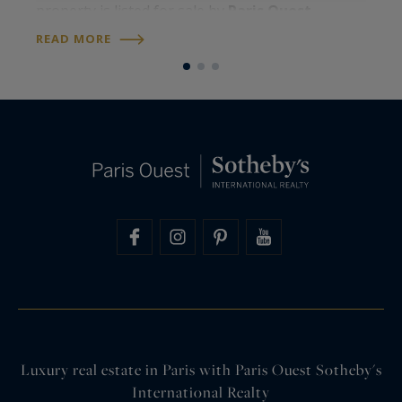
property is listed for sale by
Paris Ouest
U
R
Sotheby’s International Realty
. Around 107
READ MORE
S
square metres on the floor, four levels, a…
Luxury real estate in Paris with Paris Ouest Sotheby's
International Realty