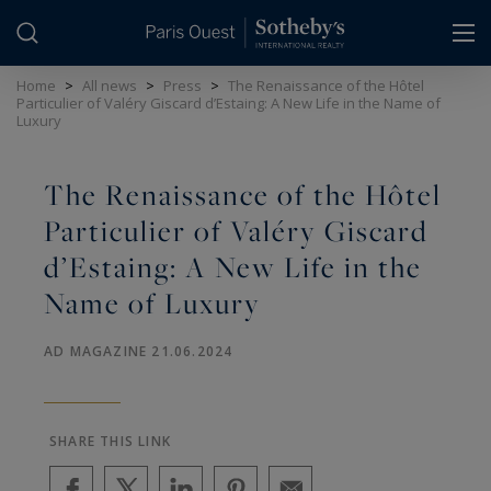
Cookies management panel
Home
>
All news
>
Press
>
The Renaissance of the Hôtel
Particulier of Valéry Giscard d’Estaing: A New Life in the Name of
Luxury
The Renaissance of the Hôtel
Particulier of Valéry Giscard
d’Estaing: A New Life in the
Name of Luxury
AD MAGAZINE 21.06.2024
SHARE THIS LINK