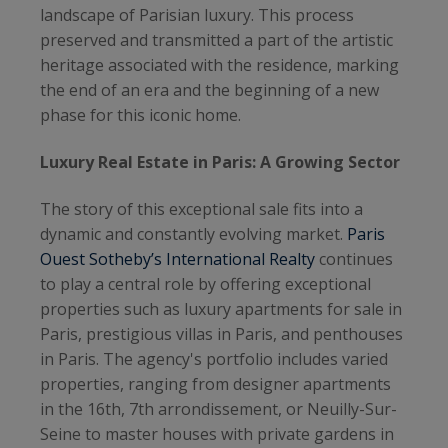
landscape of Parisian luxury. This process
preserved and transmitted a part of the artistic
heritage associated with the residence, marking
the end of an era and the beginning of a new
phase for this iconic home.
Luxury Real Estate in Paris: A Growing Sector
The story of this exceptional sale fits into a
dynamic and constantly evolving market.
Paris
Ouest Sotheby’s International Realty
continues
to play a central role by offering exceptional
properties such as luxury apartments for sale in
Paris, prestigious villas in Paris, and penthouses
in Paris. The agency's portfolio includes varied
properties, ranging from designer apartments
in the 16th, 7th arrondissement, or Neuilly-Sur-
Seine to master houses with private gardens in