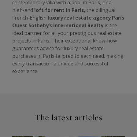
contemporary villa with a pool in Paris, or a
high-end
loft for rent in Paris,
the bilingual
French-English
luxury real estate agency Paris
Ouest Sotheby’s International Realty
is the
ideal partner for all your prestigious real estate
projects in Paris. Their exceptional know-how
guarantees advice for luxury real estate
purchases in Paris tailored to each need, making
every transaction a unique and successful
experience.
The latest articles