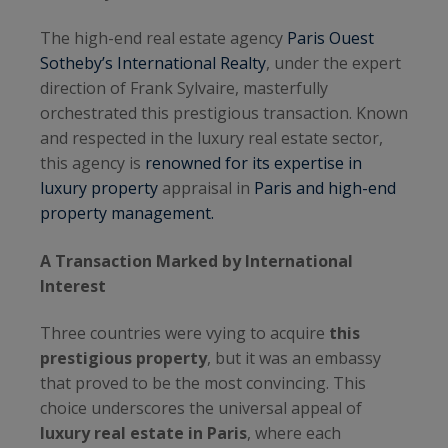
The high-end real estate agency
Paris Ouest
Sotheby’s International Realty
, under the expert
direction of Frank Sylvaire, masterfully
orchestrated this prestigious transaction. Known
and respected in the luxury real estate sector,
this agency is
renowned for its expertise in
luxury property
appraisal in
Paris and high-end
property management.
A Transaction Marked by International
Interest
Three countries were vying to acquire
this
prestigious property
, but it was an embassy
that proved to be the most convincing. This
choice underscores the universal appeal of
luxury real estate in Paris
, where each