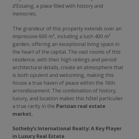
d’Estaing, a place filled with history and
memories.
The grandeur of this property extends over an
impressive 600 m², including a lush 400 m²
garden, offering an exceptional living space in
the heart of the capital. The vast rooms of this
residence, with their high ceilings and period
architectural details, create an atmosphere that
is both opulent and welcoming, making this
house a true haven of peace within the 16th
arrondissement. The combination of history,
luxury, and location makes this hôtel particulier
a true rarity in the
Parisian real estate
market.
Sotheby’s International Realty: A Key Player
in Luxury Real Estate