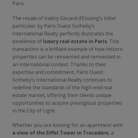
Paris.
The resale of Valéry Giscard d’Estaing’s hôtel
particulier by Paris Ouest Sotheby’s
International Realty perfectly illustrates the
excellence of
luxury real estate in Paris
. This
transaction is a brilliant example of how historic
properties can be reinvented and reinvested in
an international context. Thanks to their
expertise and commitment, Paris Ouest
Sotheby’s International Realty continues to
redefine the standards of the high-end real
estate market, offering their clients unique
opportunities to acquire prestigious properties
in the City of Light.
Whether you are looking for an apartment with
a view of the Eiffel Tower in Trocadéro
, a