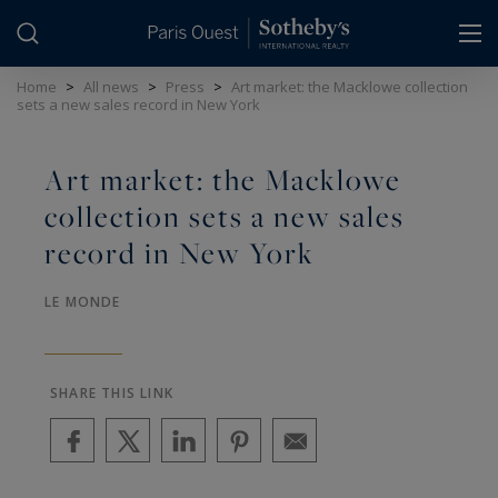
Cookies management panel
Home
>
All news
>
Press
>
Art market: the Macklowe collection
sets a new sales record in New York
Art market: the Macklowe
collection sets a new sales
record in New York
LE MONDE
SHARE THIS LINK