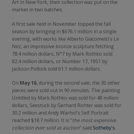
Art in New York, their collection was put on the
market in two batches.
A first sale held in November topped the fall
season by bringing in $676.1 million in a single
evening, with works like Alberto Giacometti's Le
Nez, an impressive bronze sculpture fetching
78.4 million dollars, N°7 by Mark Rothko sold
82.4 million dollars, or Number 17, 1951 by
Jackson Pollock sold 61.1 million dollars.
On
May 16
, during the second sale, the 30 other
pieces were sold out in 90 minutes. The painting
Untitled by Mark Rothko was sold for 48 million
dollars, Seestück by Gerhard Richter was sold for
30.2 million and Andy Warhol's Self Portrait
reached $18.7 million. It is "
the most expensive
collection ever sold at auction
" said
Sotheby's
.