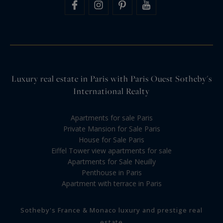
Luxury real estate in Paris with Paris Ouest Sotheby's
International Realty
Apartments for sale Paris
Private Mansion for Sale Paris
House for Sale Paris
Eiffel Tower view apartments for sale
Apartments for Sale Neuilly
Penthouse in Paris
Apartment with terrace in Paris
Sotheby's France & Monaco luxury and prestige real
estate