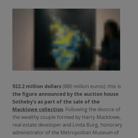
922.2 million dollars
(880 million euros): this is
the figure announced by the auction house
Sotheby's as part of the sale of the
Macklowe collection
. Following the divorce of
the wealthy couple formed by Harry Macklowe,
real estate developer and Linda Burg, honorary
administrator of the Metropolitan Museum of