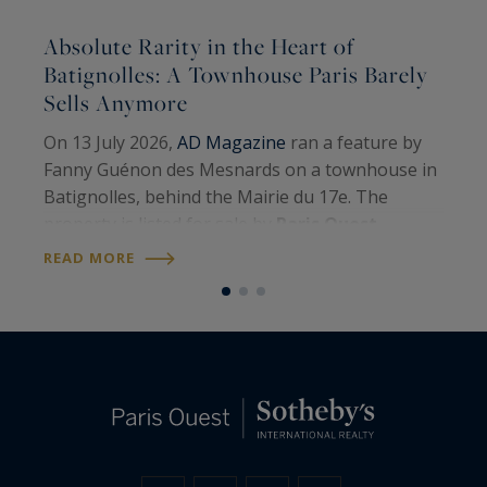
Absolute Rarity in the Heart of
A
Batignolles: A Townhouse Paris Barely
Sells Anymore
A
On 13 July 2026,
AD Magazine
ran a feature by
H
Fanny Guénon des Mesnards on a townhouse in
A
Batignolles, behind the Mairie du 17e. The
W
property is listed for sale by
Paris Ouest
U
R
Sotheby’s International Realty
. Around 107
READ MORE
S
square metres on the floor, four levels, a…