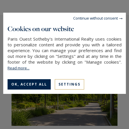
Continue without consent
Cookies on our website
The latest articles
Paris Ouest Sotheby's International Realty uses cookies
to personalize content and provide you with a tailored
experience. You can manage your preferences and find
out more by clicking on "Settings" and at any time in the
footer of the website by clicking on "Manage cookies".
Read more...
OK, ACCEPT ALL
SETTINGS