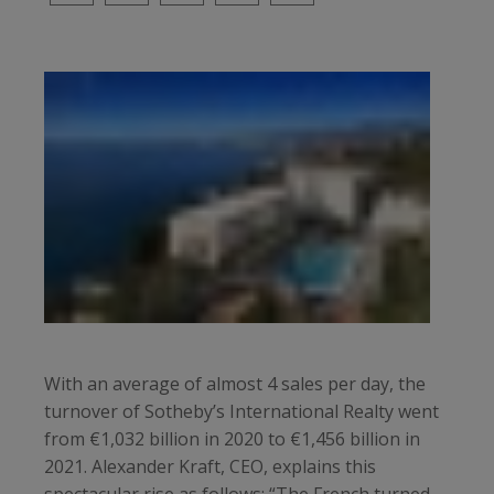
With an average of almost 4 sales per day, the
turnover of Sotheby’s International Realty went
from €1,032 billion in 2020 to €1,456 billion in
2021. Alexander Kraft, CEO, explains this
spectacular rise as follows: “The French turned