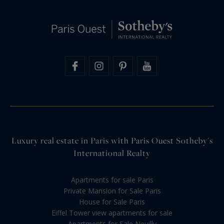
Luxury real estate in Paris with Paris Ouest Sotheby's
International Realty
Apartments for sale Paris
Private Mansion for Sale Paris
House for Sale Paris
Eiffel Tower view apartments for sale
Apartments for Sale Neuilly