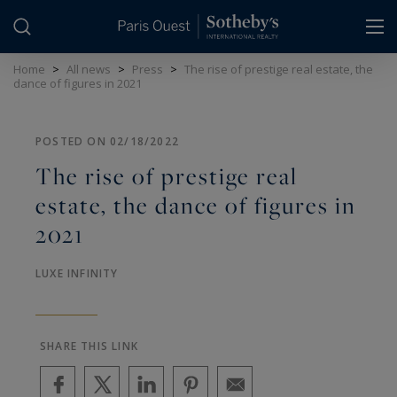
Cookies management panel
Home
>
All news
>
Press
>
The rise of prestige real estate, the
dance of figures in 2021
POSTED ON 02/18/2022
The rise of prestige real
estate, the dance of figures in
2021
LUXE INFINITY
SHARE THIS LINK