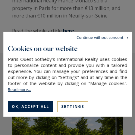
International Realty France Monaco sold a
property in Paris for more than €13 million, and
more than €10 million in Neuilly-sur-Seine.
Read the whole article
here
Continue without consent
Cookies on our website
Paris Ouest Sotheby's International Realty uses cookies
to personalize content and provide you with a tailored
experience. You can manage your preferences and find
The latest articles
out more by clicking on "Settings" and at any time in the
footer of the website by clicking on "Manage cookies".
Read more...
OK, ACCEPT ALL
SETTINGS