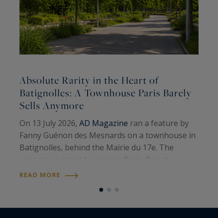
Absolute Rarity in the Heart of
A
Batignolles: A Townhouse Paris Barely
Sells Anymore
A
On 13 July 2026,
AD Magazine
ran a feature by
H
Fanny Guénon des Mesnards on a townhouse in
A
Batignolles, behind the Mairie du 17e. The
W
property is listed for sale by
Paris Ouest
U
R
Sotheby’s International Realty
. Around 107
READ MORE
S
square metres on the floor, four levels, a…