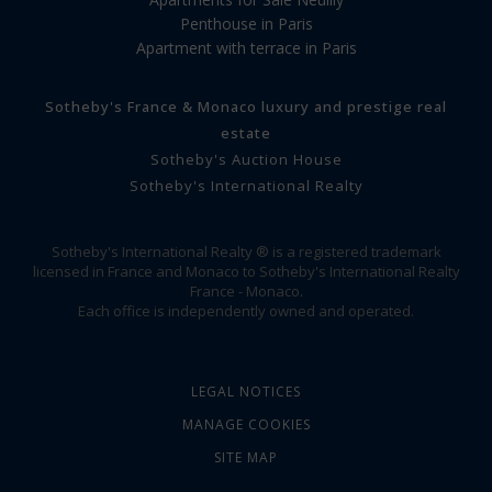
Penthouse in Paris
Apartment with terrace in Paris
Sotheby's France & Monaco luxury and prestige real
estate
Sotheby's Auction House
Sotheby's International Realty
Sotheby's International Realty ® is a registered trademark
licensed in France and Monaco to Sotheby's International Realty
France - Monaco.
Each office is independently owned and operated.
LEGAL NOTICES
MANAGE COOKIES
SITE MAP