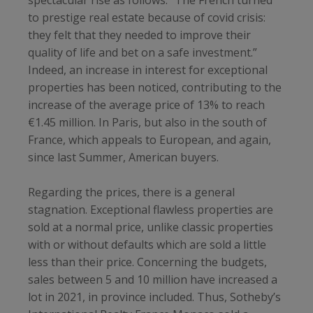
to prestige real estate because of covid crisis:
they felt that they needed to improve their
quality of life and bet on a safe investment.”
Indeed, an increase in interest for exceptional
properties has been noticed, contributing to the
increase of the average price of 13% to reach
€1.45 million. In Paris, but also in the south of
France, which appeals to European, and again,
since last Summer, American buyers.
Regarding the prices, there is a general
stagnation. Exceptional flawless properties are
sold at a normal price, unlike classic properties
with or without defaults which are sold a little
less than their price. Concerning the budgets,
sales between 5 and 10 million have increased a
lot in 2021, in province included. Thus, Sotheby’s