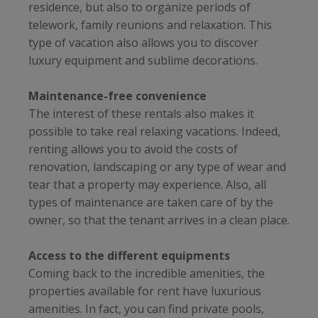
residence, but also to organize periods of
telework, family reunions and relaxation. This
type of vacation also allows you to discover
luxury equipment and sublime decorations.
Maintenance-free convenience
The interest of these rentals also makes it
possible to take real relaxing vacations. Indeed,
renting allows you to avoid the costs of
renovation, landscaping or any type of wear and
tear that a property may experience. Also, all
types of maintenance are taken care of by the
owner, so that the tenant arrives in a clean place.
Access to the different equipments
Coming back to the incredible amenities, the
properties available for rent have luxurious
amenities. In fact, you can find private pools,