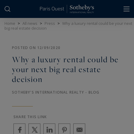
Cookies management panel
Home
>
All news
>
Press
>
Why a luxury rental could be your next
big real estate decision
POSTED ON 12/09/2020
Why a luxury rental could be
your next big real estate
decision
SOTHEBY'S INTERNATIONAL REALTY - BLOG
SHARE THIS LINK