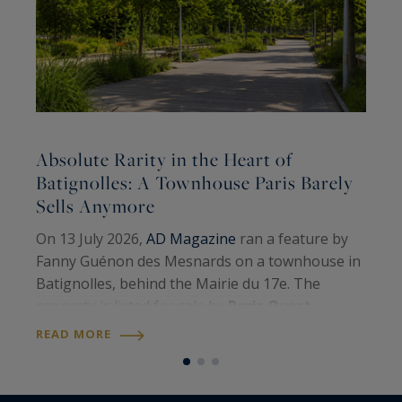
Absolute Rarity in the Heart of
A
Batignolles: A Townhouse Paris Barely
Sells Anymore
A
On 13 July 2026,
AD Magazine
ran a feature by
H
Fanny Guénon des Mesnards on a townhouse in
A
Batignolles, behind the Mairie du 17e. The
W
property is listed for sale by
Paris Ouest
U
R
Sotheby’s International Realty
. Around 107
READ MORE
S
square metres on the floor, four levels, a…