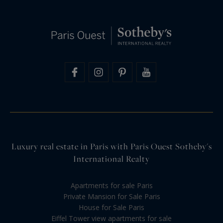
Luxury real estate in Paris with Paris Ouest Sotheby's
International Realty
Apartments for sale Paris
Private Mansion for Sale Paris
House for Sale Paris
Eiffel Tower view apartments for sale