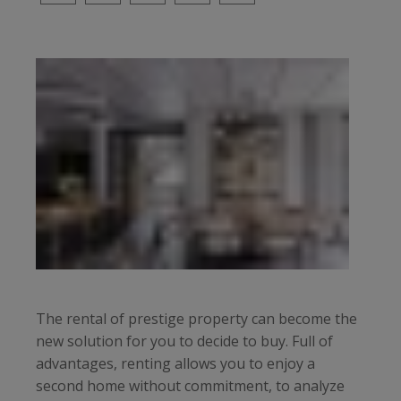
The rental of prestige property can become the
new solution for you to decide to buy. Full of
advantages, renting allows you to enjoy a
second home without commitment, to analyze