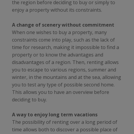
the region before deciding to buy or simply to
enjoy a property without its constraints.
A change of scenery without commitment
When one wishes to buy a property, many
constraints come into play, such as the lack of
time for research, making it impossible to find a
property or to know the advantages and
disadvantages of a region. Then, renting allows
you to escape to various regions, summer and
winter, in the mountains and at the sea, allowing
you to test any type of possible second home.
This allows you to have an overview before
deciding to buy.
A way to enjoy long term vacations
The possibility of renting over a long period of
time allows both to discover a possible place of