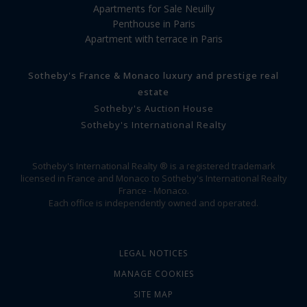
Apartments for Sale Neuilly
Penthouse in Paris
Apartment with terrace in Paris
Sotheby's France & Monaco luxury and prestige real
estate
Sotheby's Auction House
Sotheby's International Realty
Sotheby's International Realty ® is a registered trademark
licensed in France and Monaco to Sotheby's International Realty
France - Monaco.
Each office is independently owned and operated.
LEGAL NOTICES
MANAGE COOKIES
SITE MAP