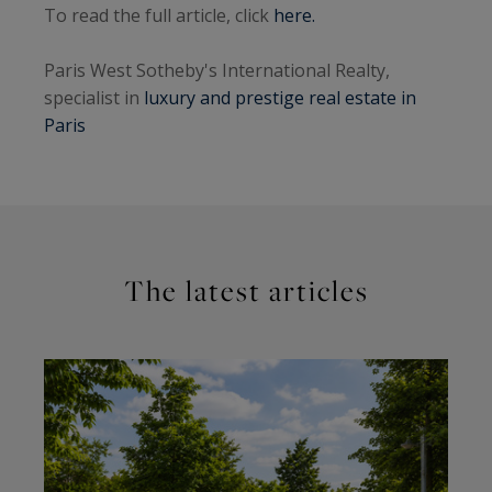
To read the full article, click
here.
Paris West Sotheby's International Realty,
specialist in
luxury and prestige real estate in
Paris
The latest articles