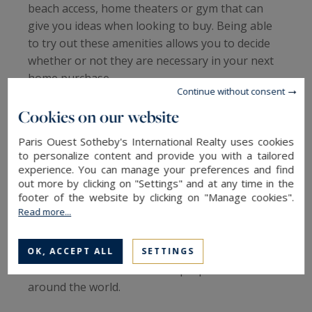
beach access, home theaters or gym that can
give you ideas when looking to buy. Being able
to try out these amenities allows you to decide
whether or not they are necessary in your next
home purchase.
Continue without consent
Thus, renting allows you to make sure you are
Cookies on our website
looking for what you want, make sure you like
Paris Ouest Sotheby's International Realty uses cookies
the place in all weathers and discover various
to personalize content and provide you with a tailored
advantages. Renting can be a springboard
experience. You can manage your preferences and find
before buying, but it is also an advantage for a
out more by clicking on "Settings" and at any time in the
footer of the website by clicking on "Manage cookies".
vacation. Indeed, it allows you to enjoy a
Read more...
prestigious property without having to pay
maintenance fees.
Are you ready to rent an exceptional luxury
OK, ACCEPT ALL
SETTINGS
home? Browse our beautiful properties for rent
around the world.