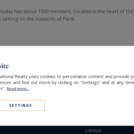
d today has about 1000 members. Located in the heart of the
 setting on the outskirts of Paris.
ite
PROPERTIES
SOT
ational Realty uses cookies to personalize content and provide yo
Purchase
Soth
ces and find out more by clicking on "Settings" and at any time
Rent
Netw
es".
Read more...
Buildings
Serv
New developments
Part
SETTINGS
Gardens & Terraces
Properties Sold
Rented properties
Lifestyle