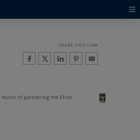
SHARE THIS LINK
e honor of partnering the Etrier