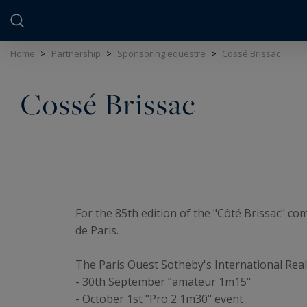
Cookies management panel
Home
>
Partnership
>
Sponsoring equestre
>
Cossé Brissac
Cossé Brissac
For the 85th edition of the "Côté Brissac" co
de Paris.
The Paris Ouest Sotheby's International Real
- 30th September ”amateur 1m15"
- October 1st "Pro 2 1m30" event