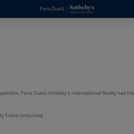
mpetition, Paris Ouest Sotheby's International Realty had th
ty Event comprised: