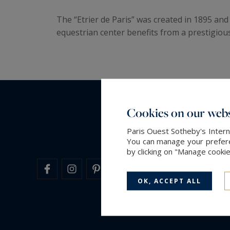
The “Etrier de Paris” was created in 1895 an
equestrian center benefits from a prestigious
Cookies on our webs
Paris Ouest Sotheby's Intern
You can manage your preferen
by clicking on "Manage cooki
OK, ACCEPT ALL