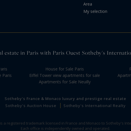
Area
My selection
l estate in Paris with Paris Ouest Sotheby's Internati
aris
House for Sale Paris
e Paris
Eiffel Tower view apartments for sale
Apartme
Apartments for Sale Neuilly
Sotheby's France & Monaco luxury and prestige real estate
Sotheby's Auction House
Sotheby's International Realty
 is a registered trademark licensed in France and Monaco to Sotheby's Inte
Each office is independently owned and operated.