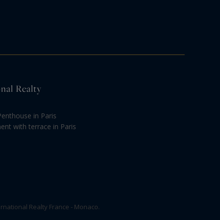
onal Realty
Penthouse in Paris
nt with terrace in Paris
rnational Realty France - Monaco.