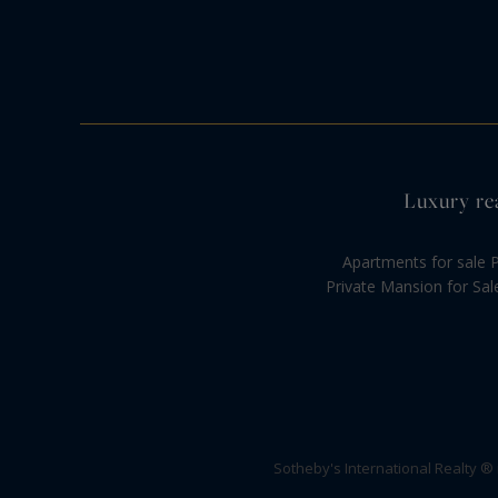
Luxury rea
Apartments for sale P
Private Mansion for Sal
Sotheby's International Realty ®