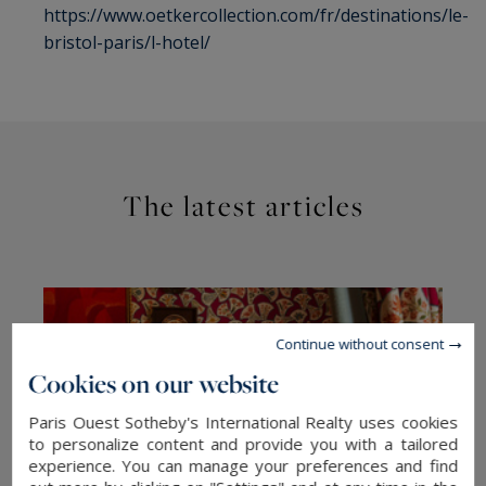
https://www.oetkercollection.com/fr/destinations/le-
bristol-paris/l-hotel/
The latest articles
Continue without consent
Cookies on our website
Paris Ouest Sotheby's International Realty uses cookies
to personalize content and provide you with a tailored
experience. You can manage your preferences and find