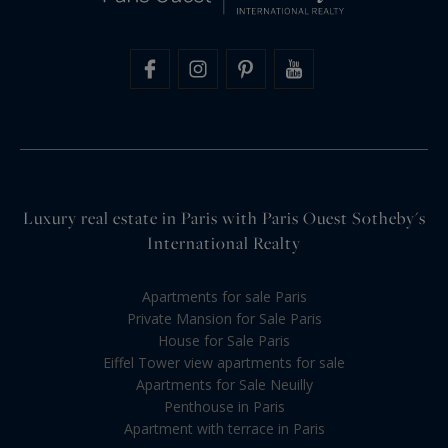
Luxury real estate in Paris with Paris Ouest Sotheby's
International Realty
Apartments for sale Paris
Private Mansion for Sale Paris
House for Sale Paris
Eiffel Tower view apartments for sale
Apartments for Sale Neuilly
Penthouse in Paris
Apartment with terrace in Paris