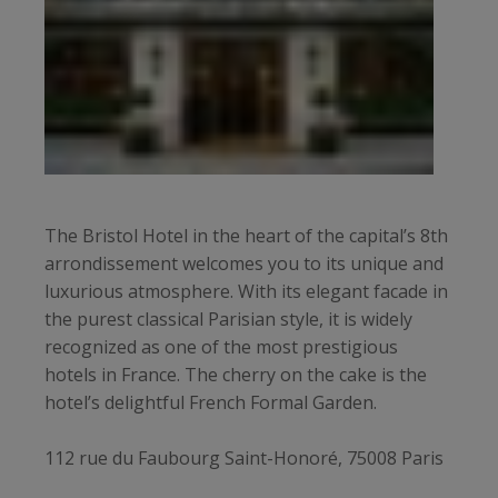
The Bristol Hotel in the heart of the capital’s 8th
arrondissement welcomes you to its unique and
luxurious atmosphere. With its elegant facade in
the purest classical Parisian style, it is widely
recognized as one of the most prestigious
hotels in France. The cherry on the cake is the
hotel’s delightful French Formal Garden.
112 rue du Faubourg Saint-Honoré, 75008 Paris