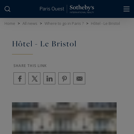
Cookies management panel
Home
>
All news
>
Where to go in Paris ?
>
Hôtel - Le Bristol
Hôtel - Le Bristol
SHARE THIS LINK