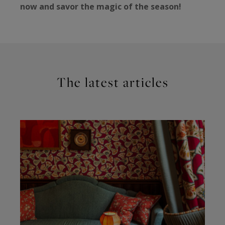
now and savor the magic of the season!
The latest articles