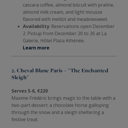
cascara coffee, almond biscuit with praline,
almond milk cream, and light mousse
flavored with melilot and meadowsweet.
Availability
: Reservations open December
2. Pickup from December 20 to 26 at La
Galerie, Hôtel Plaza Athénée.
Learn more
2. Cheval Blanc Paris – "The Enchanted
Sleigh"
Serves 5-6, €220
Maxime Frédéric brings magic to the table with a
two-part dessert: a chocolate horse galloping
through the snow and a sleigh sheltering a
festive treat.