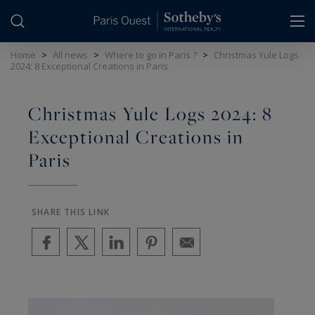
Cookies management panel
Home
>
All news
>
Where to go in Paris ?
>
Christmas Yule Logs
2024: 8 Exceptional Creations in Paris
Christmas Yule Logs 2024: 8
Exceptional Creations in
Paris
SHARE THIS LINK