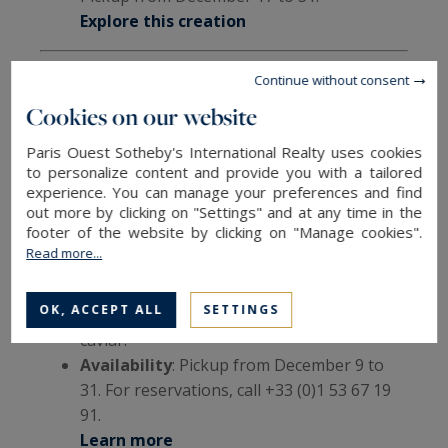
Explore this creation
Continue without consent
6. Shangri-La Paris – "Festive Shell"
Cookies on our website
Serves 6-8, €128
Paris Ouest Sotheby's International Realty uses cookies
to personalize content and provide you with a tailored
Maxence Barbot’s design evokes organic shapes
experience. You can manage your preferences and find
and holiday cheer with a dessert as beautiful as
out more by clicking on "Settings" and at any time in the
it is flavorful.
footer of the website by clicking on "Manage cookies".
Read more...
Details
: Chocolate biscuit with sea salt,
vanilla cream and mousse, roasted pear
OK, ACCEPT ALL
SETTINGS
marmalade with festive spices, and vanilla
caviar.
Availability
: Pickup from December 9 to
31. For reservations, call +33 (0)1 53 67 19
91.
Learn more