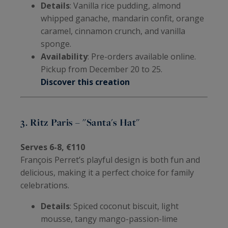
Details
: Vanilla rice pudding, almond
whipped ganache, mandarin confit, orange
caramel, cinnamon crunch, and vanilla
sponge.
Availability
: Pre-orders available online.
Pickup from December 20 to 25.
Discover this creation
3. Ritz Paris – "Santa's Hat"
Serves 6-8, €110
François Perret’s playful design is both fun and
delicious, making it a perfect choice for family
celebrations.
Details
: Spiced coconut biscuit, light
mousse, tangy mango-passion-lime