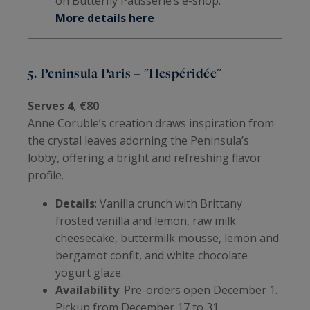
on Butterfly Pâtisserie’s e-shop.
More details here
5. Peninsula Paris – "Hespéridée"
Serves 4, €80
Anne Coruble’s creation draws inspiration from
the crystal leaves adorning the Peninsula’s
lobby, offering a bright and refreshing flavor
profile.
Details
: Vanilla crunch with Brittany
frosted vanilla and lemon, raw milk
cheesecake, buttermilk mousse, lemon and
bergamot confit, and white chocolate
yogurt glaze.
Availability
: Pre-orders open December 1.
Pickup from December 17 to 31.