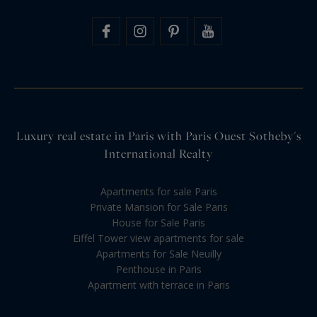
Luxury real estate in Paris with Paris Ouest Sotheby's
International Realty
Apartments for sale Paris
Private Mansion for Sale Paris
House for Sale Paris
Eiffel Tower view apartments for sale
Apartments for Sale Neuilly
Penthouse in Paris
Apartment with terrace in Paris