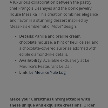
A luxurious collaboration between the pastry
chef François Deshayes and the iconic jewelry
house Messika. This creation combines elegance
and flavor in a stunning dessert inspired by
Messika’s emblematic "Move" design.
Details
: Vanilla and praline cream,
chocolate mousse, a hint of fleur de sel, and
a chocolate-covered surprise adorned with
edible diamond-like details.
Availability
: Available exclusively at Le
Meurice's Restaurant Le Dalí.
Link
:
Le Meurice Yule Log
Make your Christmas unforgettable with
these unique and exquisite creations. Order