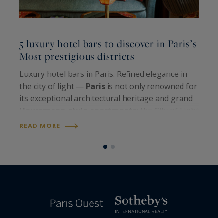
L
5 luxury hotel bars to discover in Paris’s
l
Most prestigious districts
P
Luxury hotel bars in Paris: Refined elegance in
N
the city of light —
Paris
is not only renowned for
r
its exceptional architectural heritage and grand
b
Haussmann-style apartments
; the City of Light
c
also shines through its unique
art de vivre
and
READ MORE
o
R
iconic venues. Among them,…
b
i