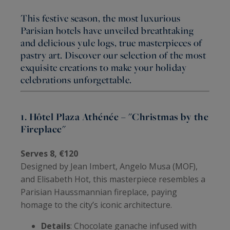
This festive season, the most luxurious
Parisian hotels have unveiled breathtaking
and delicious yule logs, true masterpieces of
pastry art. Discover our selection of the most
exquisite creations to make your holiday
celebrations unforgettable.
1. Hôtel Plaza Athénée – "Christmas by the
Fireplace"
Serves 8, €120
Designed by Jean Imbert, Angelo Musa (MOF),
and Elisabeth Hot, this masterpiece resembles a
Parisian Haussmannian fireplace, paying
homage to the city’s iconic architecture.
Details
: Chocolate ganache infused with