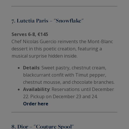
7. Lutetia Paris – "Snowflake"
Serves 6-8, €145
Chef Nicolas Guercio reinvents the Mont-Blanc
dessert in this poetic creation, featuring a
musical surprise hidden inside.
Details
: Sweet pastry, chestnut cream,
blackcurrant confit with Timut pepper,
chestnut mousse, and chocolate branches.
Availability
: Reservations until December
22. Pickup on December 23 and 24.
Order here
8. Dior – "Couture Spool"