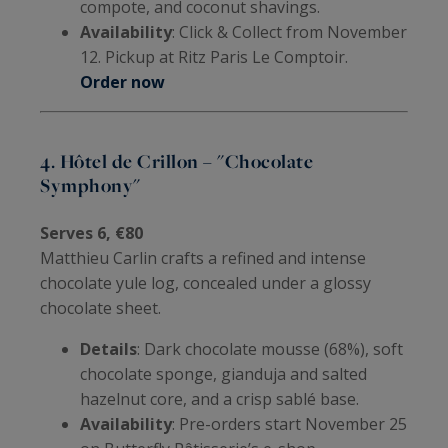
compote, and coconut shavings.
Availability
: Click & Collect from November
12. Pickup at Ritz Paris Le Comptoir.
Order now
4. Hôtel de Crillon – "Chocolate
Symphony"
Serves 6, €80
Matthieu Carlin crafts a refined and intense
chocolate yule log, concealed under a glossy
chocolate sheet.
Details
: Dark chocolate mousse (68%), soft
chocolate sponge, gianduja and salted
hazelnut core, and a crisp sablé base.
Availability
: Pre-orders start November 25