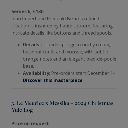
Serves 6, €130
Jean Imbert and Romuald Bizart’s refined
creation is inspired by haute couture, featuring
intricate details like buttons and thread spools.
Details
: Joconde sponge, crunchy cream,
hazelnut confit and mousse, with subtle
orange notes and an elegant pied-de-poule
base.
Availability
: Pre-orders start December 14.
Discover this masterpiece
3. Le Meurice x Messika – 2024 Christmas
Yule Log
Price on request