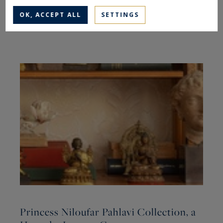
OK, ACCEPT ALL
SETTINGS
The latest articles
Princess Niloufar Pahlavi Collection, a
R