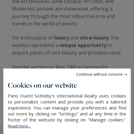
the Art Nouveau, Belle Époque, Art Deco, and
Modernist periods are showcased, offering a
journey through the most influential eras and
trends in the world of jewelry.
For enthusiasts of
luxury
and
ultra-luxury
, this
auction represents a
unique opportunity
to
acquire pieces of rare beauty and priceless value.
Join the auction on May 14th in Geneva for
Sotheby’s Luxury Sales, at the Mandarin
Continue without consent
Oriental, to witness the hammer fall on these
Cookies on our website
precious treasures, in a setting emblematic of
Paris Ouest Sotheby's International Realty uses cookies
excellence and refinement, befitting the
to personalize content and provide you with a tailored
reputation of Sotheby’s.
experience. You can manage your preferences and find
out more by clicking on "Settings" and at any time in the
footer of the website by clicking on "Manage cookies".
Read more...