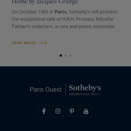
Home by Jacques Grange
h
On October 14th in
Paris,
Sotheby’s will present
E
the exceptional sale of H.R.H. Princess Niloufar
c
Pahlavi’s collection, a rare and poetic ensemble
S
curated by Jacques Grange, the legendary
m
decorator and close friend of the Imperial
L
READ MORE
R
dynasty for more than fifty years…
t