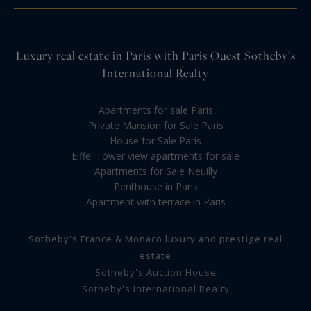
Luxury real estate in Paris with Paris Ouest Sotheby's
International Realty
Apartments for sale Paris
Private Mansion for Sale Paris
House for Sale Paris
Eiffel Tower view apartments for sale
Apartments for Sale Neuilly
Penthouse in Paris
Apartment with terrace in Paris
Sotheby's France & Monaco luxury and prestige real
estate
Sotheby's Auction House
Sotheby's International Realty