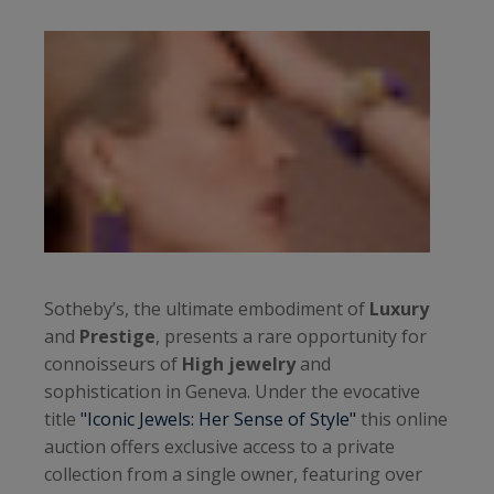
Sotheby’s, the ultimate embodiment of
Luxury
and
Prestige
, presents a rare opportunity for
connoisseurs of
High jewelry
and
sophistication in Geneva. Under the evocative
title
"Iconic Jewels: Her Sense of Style"
this online
auction offers exclusive access to a private
collection from a single owner, featuring over