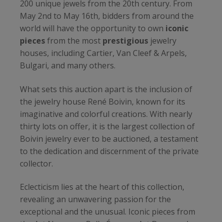
200 unique jewels from the 20th century. From
May 2nd to May 16th, bidders from around the
world will have the opportunity to own
iconic
pieces
from the most
prestigious
jewelry
houses, including Cartier, Van Cleef & Arpels,
Bulgari, and many others.
What sets this auction apart is the inclusion of
the jewelry house René Boivin, known for its
imaginative and colorful creations. With nearly
thirty lots on offer, it is the largest collection of
Boivin jewelry ever to be auctioned, a testament
to the dedication and discernment of the private
collector.
Eclecticism lies at the heart of this collection,
revealing an unwavering passion for the
exceptional and the unusual. Iconic pieces from