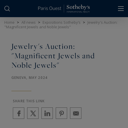
Cookies management panel
Home
>
All news
>
Expositions Sotheby’s
>
Jewelry's Auction:
"Magnificent Jewels and Noble Jewels"
Jewelry's Auction:
"Magnificent Jewels and
Noble Jewels"
GENEVA, MAY 2024
SHARE THIS LINK