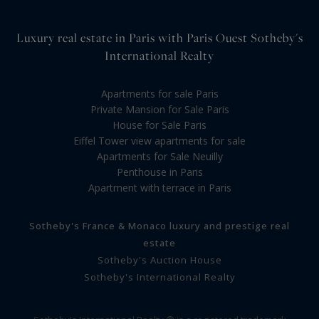
Luxury real estate in Paris with Paris Ouest Sotheby's
International Realty
Apartments for sale Paris
Private Mansion for Sale Paris
House for Sale Paris
Eiffel Tower view apartments for sale
Apartments for Sale Neuilly
Penthouse in Paris
Apartment with terrace in Paris
Sotheby's France & Monaco luxury and prestige real
estate
Sotheby's Auction House
Sotheby's International Realty