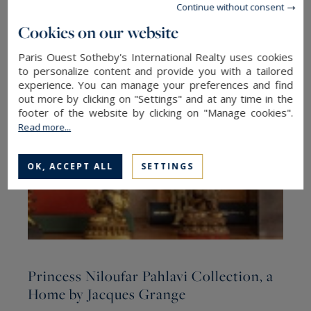
Continue without consent
The latest articles
Cookies on our website
Paris Ouest Sotheby's International Realty uses cookies
to personalize content and provide you with a tailored
experience. You can manage your preferences and find
out more by clicking on "Settings" and at any time in the
footer of the website by clicking on "Manage cookies".
Read more...
OK, ACCEPT ALL
SETTINGS
Princess Niloufar Pahlavi Collection, a
R
Home by Jacques Grange
h