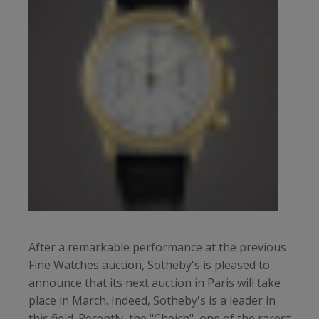
After a remarkable performance at the previous
Fine Watches auction, Sotheby's is pleased to
announce that its next auction in Paris will take
place in March. Indeed, Sotheby's is a leader in
this field. Recently, the "Cheich", one of the rarest