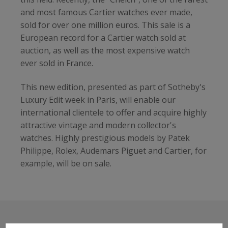
and most famous Cartier watches ever made,
sold for over one million euros. This sale is a
European record for a Cartier watch sold at
auction, as well as the most expensive watch
ever sold in France.
This new edition, presented as part of Sotheby's
Luxury Edit week in Paris, will enable our
international clientele to offer and acquire highly
attractive vintage and modern collector's
watches. Highly prestigious models by Patek
Philippe, Rolex, Audemars Piguet and Cartier, for
example, will be on sale.