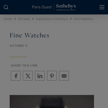
Cookies management panel
Home
>
All news
>
Expositions Sotheby’s
>
Fine Watches
Fine Watches
SOTHEBY'S
SHARE THIS LINK