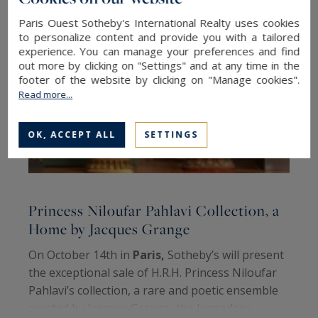
Paris Ouest Sotheby's International Realty uses cookies
to personalize content and provide you with a tailored
experience. You can manage your preferences and find
out more by clicking on "Settings" and at any time in the
footer of the website by clicking on "Manage cookies".
Read more...
OK, ACCEPT ALL
SETTINGS
Princess Niloufar Pahlavi Collection, a
R
Home by Jacques Grange
h
On October 14th in
Paris,
Sotheby’s will present
E
the exceptional sale of H.R.H. Princess Niloufar
c
Pahlavi’s collection, a rare and poetic ensemble
S
curated by Jacques Grange, the legendary
m