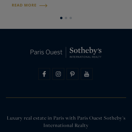
decorator and close friend of the Imperial
L
READ MORE
R
dynasty for more than fifty years…
t
Luxury real estate in Paris with Paris Ouest Sotheby's
International Realty