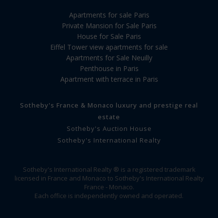
Apartments for sale Paris
Private Mansion for Sale Paris
House for Sale Paris
Eiffel Tower view apartments for sale
Apartments for Sale Neuilly
Penthouse in Paris
Apartment with terrace in Paris
Sotheby's France & Monaco luxury and prestige real
estate
Sotheby's Auction House
Sotheby's International Realty
Sotheby's International Realty ® is a registered trademark
licensed in France and Monaco to Sotheby's International Realty
France - Monaco.
Each office is independently owned and operated.