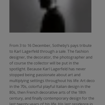
From 3 to 16 December, Sotheby’s pays tribute
to Karl Lagerfeld through a sale. The fashion
designer, the decorator, the photographer and
of course the collector will be put in the
spotlight. Because Karl Lagerfeld has never
stopped being passionate about art and
multiplying settings throughout his life: Art deco
in the 70s, colorful playful Italian design in the
80s, then French decorative arts of the 18th
century, and finally contemporary design for the
last twenty years of his life. His last residence in