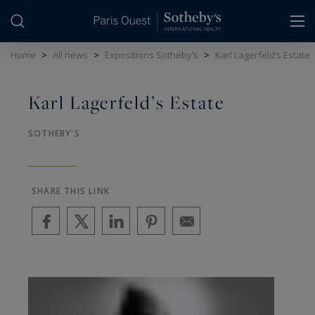
Cookies management panel
Home
>
All news
>
Expositions Sotheby’s
>
Karl Lagerfeld’s Estate
Karl Lagerfeld’s Estate
SOTHEBY'S
SHARE THIS LINK