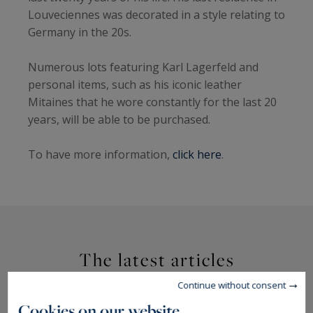
Louveciennes was decorated in a style relating to
Germany in the 20s.
Numerous lots featuring Karl Lagerfeld and
personal items, such as his iconic leather
Mitaines that he wore constantly for the last 20
years, will be able to be purchased.
To have more information,
click here
.
The latest articles
Continue without consent
Cookies on our website