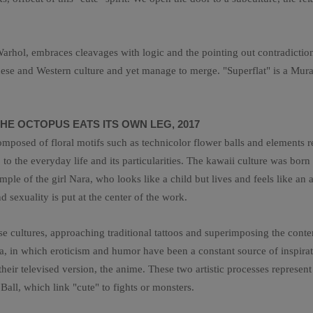
rhol, embraces cleavages with logic and the pointing out contradictions.
anese and Western culture and yet manage to merge. "Superflat" is a Mur
HE OCTOPUS EATS ITS OWN LEG, 2017
osed of floral motifs such as technicolor flower balls and elements rep
to the everyday life and its particularities. The kawaii culture was born
le of the girl Nara, who looks like a child but lives and feels like an ad
 sexuality is put at the center of the work.
 cultures, approaching traditional tattoos and superimposing the con
ga, in which eroticism and humor have been a constant source of inspir
ir televised version, the anime. These two artistic processes represent 
all, which link "cute" to fights or monsters.