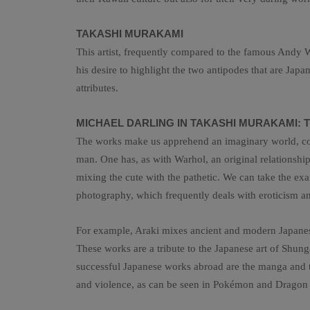
TAKASHI MURAKAMI
This artist, frequently compared to the famous Andy Wa
his desire to highlight the two antipodes that are Jap
attributes.
MICHAEL DARLING IN TAKASHI MURAKAMI: T
The works make us apprehend an imaginary world, comp
man. One has, as with Warhol, an original relationship 
mixing the cute with the pathetic. We can take the examp
photography, which frequently deals with eroticism and
For example, Araki mixes ancient and modern Japanese
These works are a tribute to the Japanese art of Shun
successful Japanese works abroad are the manga and the
and violence, as can be seen in Pokémon and Dragon B