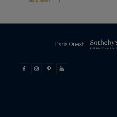
READ MORE
friend of the Imperial dynasty for more than
fifty years…