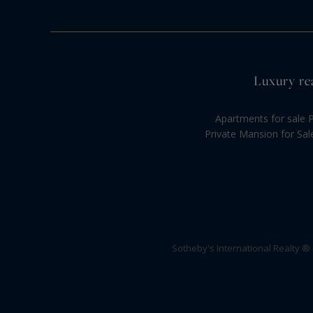
Luxury rea
Apartments for sale P
Private Mansion for Sal
Sotheby's International Realty ®