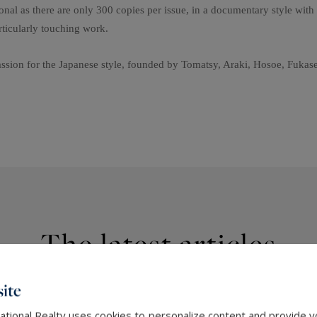
nal as there are only 300 copies per issue, in a documentary style with 
ticularly touching work.
passion for the Japanese style, founded by Tomatsy, Araki, Hosoe, Fuka
The latest articles
ite
ational Realty uses cookies to personalize content and provide yo