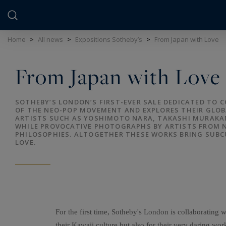
Cookies management panel
Home
>
All news
>
Expositions Sotheby’s
>
From Japan with Love
From Japan with Love
SOTHEBY’S LONDON’S FIRST-EVER SALE DEDICATED TO
OF THE NEO-POP MOVEMENT AND EXPLORES THEIR GLOB
ARTISTS SUCH AS YOSHIMOTO NARA, TAKASHI MURAKAM
WHILE PROVOCATIVE PHOTOGRAPHS BY ARTISTS FROM N
PHILOSOPHIES. ALTOGETHER THESE WORKS BRING SUB
LOVE.
For the first time, Sotheby's London is collaborati
their Kawaii culture but also for their very daring work