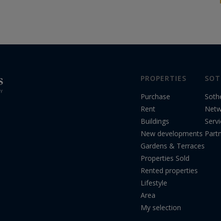
unmissable event will bring together the
world’s most passionate...
PROPERTIES
SOT
Purchase
Soth
Rent
Netw
Buildings
Serv
New developments
Part
Gardens & Terraces
Properties Sold
Rented properties
Lifestyle
Area
My selection