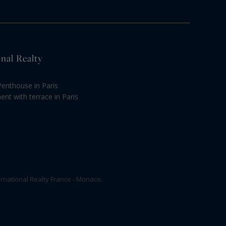
onal Realty
Penthouse in Paris
nt with terrace in Paris
rnational Realty France - Monaco.