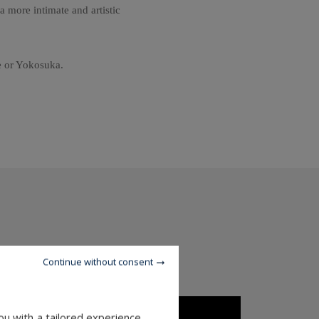
a more intimate and artistic
se or Yokosuka.
Continue without consent
u with a tailored experience.