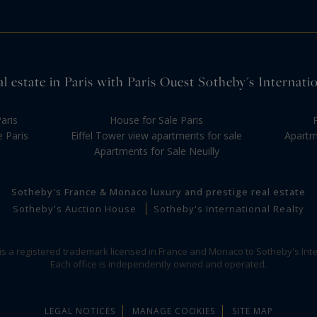
l estate in Paris with Paris Ouest Sotheby's Internati
aris
House for Sale Paris
e Paris
Eiffel Tower view apartments for sale
Apartme
Apartments for Sale Neuilly
Sotheby's France & Monaco luxury and prestige real estate
Sotheby's Auction House
Sotheby's International Realty
 is a registered trademark licensed in France and Monaco to Sotheby's Inte
Each office is independently owned and operated.
LEGAL NOTICES
MANAGE COOKIES
SITE MAP