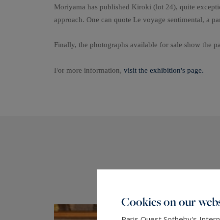
Moriyama has published Kiroki (lot 24), quite exceptio
approach. One can quote Le voyage sentimental, a par
Finally, the photographs available for sale show the 
For more information,
visit the exhibition's page.
Cookies on our webs
Paris Ouest Sotheby's Intern