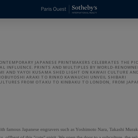
 CONTEMPORARY JAPANESE PRINTMAKERS CELEBRATES THE PI
AL INFLUENCE. PRINTS AND MULTIPLES BY WORLD-RENOWNE
I AND YAYOI KUSAMA SHED LIGHT ON KAWAII CULTURE AN
OBUYOSHI ARAKI TO RINKO KAWAUCHI UNVEIL SHIBARI
CULTURES FROM OTAKU TO KINBAKU TO LONDON, FROM JAPA
ng with famous Japanese engravers such as Yoshimoto Nara, Takashi Mu
s, offbeat of this "cute" spirit. We open the door to a subculture, the rel