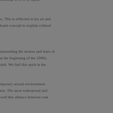
 This is reflected in his art and
akami concept to explain cultural
resenting the desires and fears of
 at the beginning of the 2000s,
ult. We find this spirit in the
temporary sexual environment.
ation. The most widespread and
well this alliance between cute