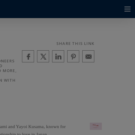
SHARE THIS LINK
ONEERS
D
D MORE,
N WITH
rakami and Yayoi Kusama, known for
ationship to love in Japan.