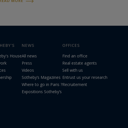
READ MORE
extraordinary sound and exquisite beauty,
this violin is part of Stradivari’s...
HEBY'S
NEWS
OFFICES
eby's House
All news
Find an office
ork
Press
Real estate agents
ices
Videos
Sell with us
nership
Sotheby’s Magazines
Entrust us your research
Where to go in Paris ?
Recruitement
Expositions Sotheby’s