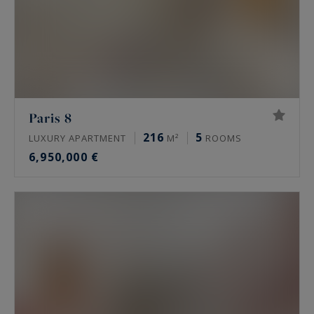
Paris 8
216
5
LUXURY APARTMENT
M²
ROOMS
6,950,000 €