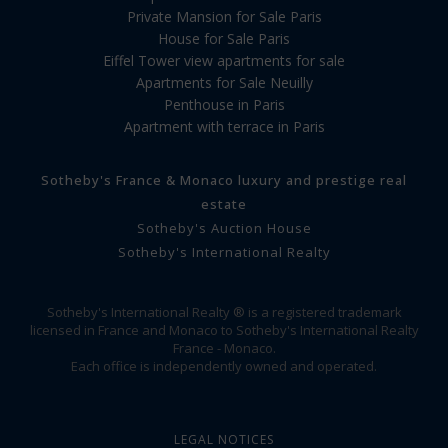
Private Mansion for Sale Paris
House for Sale Paris
Eiffel Tower view apartments for sale
Apartments for Sale Neuilly
Penthouse in Paris
Apartment with terrace in Paris
Sotheby's France & Monaco luxury and prestige real
estate
Sotheby's Auction House
Sotheby's International Realty
Sotheby's International Realty ® is a registered trademark
licensed in France and Monaco to Sotheby's International Realty
France - Monaco.
Each office is independently owned and operated.
LEGAL NOTICES