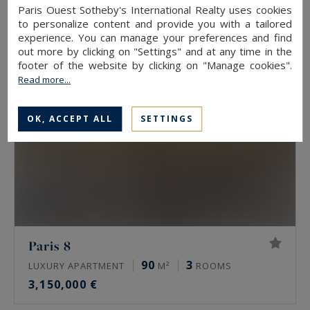
3,190,000 €
Paris Ouest Sotheby's International Realty uses cookies
to personalize content and provide you with a tailored
experience. You can manage your preferences and find
out more by clicking on "Settings" and at any time in the
footer of the website by clicking on "Manage cookies".
Read more...
OK, ACCEPT ALL
SETTINGS
Paris 8
90
3
LUXURY APARTMENT
M²
ROOMS
3,150,000 €