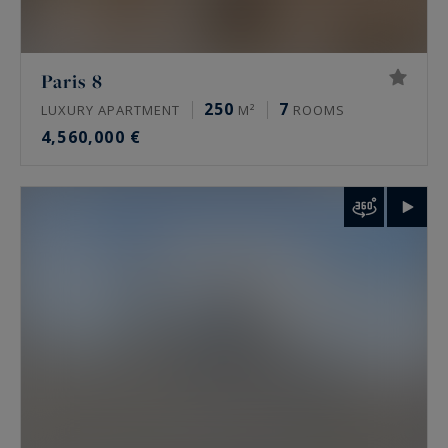
Paris 8
250
7
LUXURY APARTMENT
M²
ROOMS
4,560,000 €