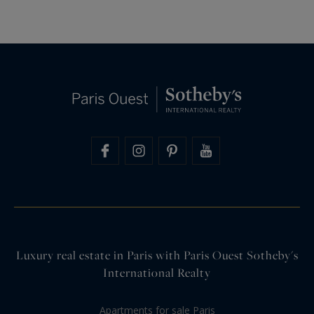
Luxury real estate in Paris with Paris Ouest Sotheby's
International Realty
Apartments for sale Paris