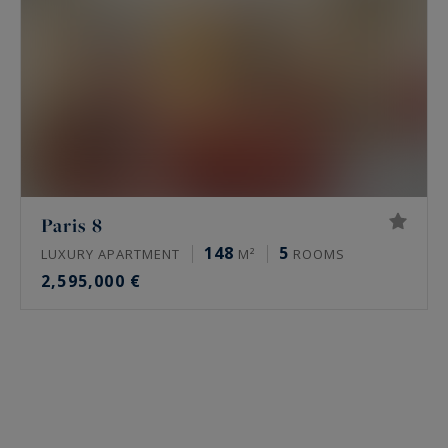
Paris 8
148
5
LUXURY APARTMENT
M²
ROOMS
2,595,000 €