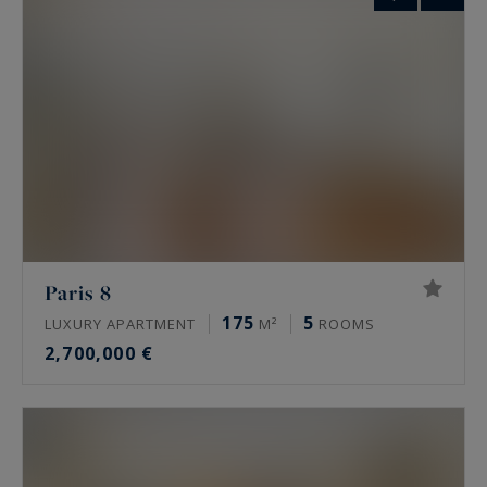
Paris 8
175
5
LUXURY APARTMENT
M²
ROOMS
2,700,000 €