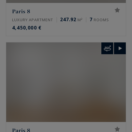
Paris 8
247.92
7
LUXURY APARTMENT
M²
ROOMS
4,450,000 €
Paris 8