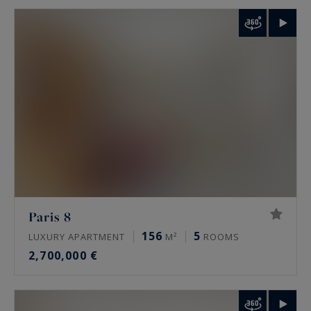
Paris 8
156
5
LUXURY APARTMENT
M²
ROOMS
2,700,000 €