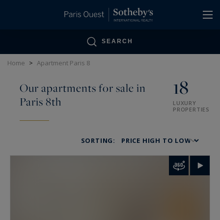
Cookies management panel
SEARCH
Home
>
Apartment Paris 8
18
Our apartments for sale in
Paris 8th
LUXURY
PROPERTIES
SORTING: