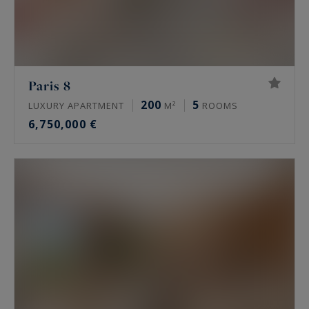
Paris 8
200
5
LUXURY APARTMENT
M²
ROOMS
6,750,000 €