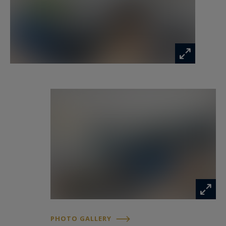
PHOTO GALLERY