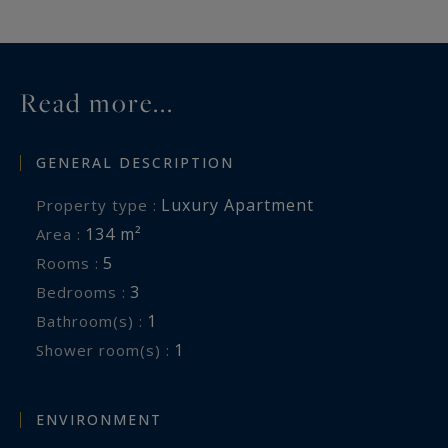
Read more...
GENERAL DESCRIPTION
Luxury Apartment
Property type :
134 m²
Area :
5
Rooms :
3
Bedrooms :
1
Bathroom(s) :
1
Shower room(s) :
ENVIRONMENT