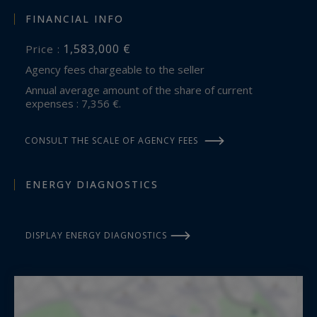
FINANCIAL INFO
1,583,000 €
Price :
Agency fees chargeable to the seller
Annual average amount of the share of current
expenses : 7,356 €.
CONSULT THE SCALE OF AGENCY FEES
ENERGY DIAGNOSTICS
DISPLAY ENERGY DIAGNOSTICS