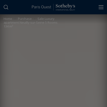
Cookies management panel
Home
>
Purchase
>
Sale Luxury
apartment Neuilly-sur-Seine 5 Rooms
134 m²