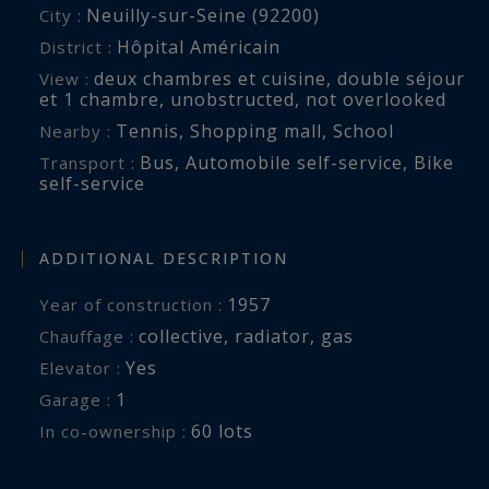
Neuilly-sur-Seine (92200)
City :
Hôpital Américain
District :
deux chambres et cuisine
,
double séjour
View :
et 1 chambre
,
unobstructed
,
not overlooked
Tennis
,
Shopping mall
,
School
Nearby :
Bus
,
Automobile self-service
,
Bike
Transport :
self-service
ADDITIONAL DESCRIPTION
1957
Year of construction :
collective
,
radiator
,
gas
Chauffage :
Yes
Elevator :
1
garage :
60 lots
In co-ownership :