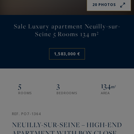
20 PHOTOS
Sale Luxury apartment Neuilly-sur-
Seine 5 Rooms 134 m²
1,583,000 €
5
3
134
m²
ROOMS
BEDROOMS
AREA
REF. PO7-1364
NEUILLY-SUR-SEINE – HIGH-END
APARTMENT WITH BOX CLOSE