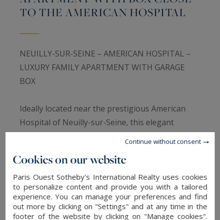
TO THE AMERICAN HOSPITAL
NEUILLY-SUR-SEINE – AMERICAN HOSPITAL –
LUXURY FAMILY APARTMENT WITH GARAGE
BOX
Ideally located near the prestigious American
Hospital of Neuilly-sur-Seine, this elegant
134sqm apartment is situated on the third floor
Continue without consent
of a high-end 1957 building with concierge and
Cookies on our website
elevator.
Paris Ouest Sotheby's International Realty uses cookies
to personalize content and provide you with a tailored
The apartment opens onto a refined entrance
experience. You can manage your preferences and find
gallery with custom dressing area leading to a
out more by clicking on "Settings" and at any time in the
footer of the website by clicking on "Manage cookies".
magnificent 40sqm double living room enjoying