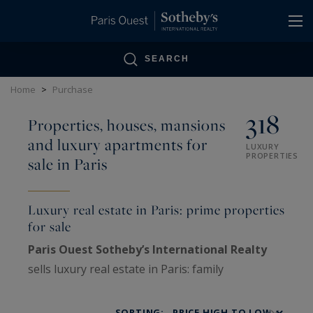
Cookies management panel
SEARCH
Home
>
Purchase
318
Properties, houses, mansions
and luxury apartments for
LUXURY
PROPERTIES
sale in Paris
Luxury real estate in Paris: prime properties
for sale
Paris Ouest Sotheby’s International Realty
sells luxury real estate in Paris: family
Haussmann apartments, private mansions,
penthouses, lofts, artists’ studios and historic
SORTING: