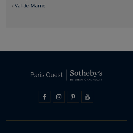
/
Val-de-Marne