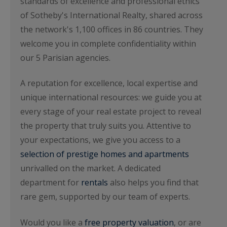
standards of excellence and professional ethics
of Sotheby's International Realty, shared across
the network's 1,100 offices in 86 countries. They
welcome you in complete confidentiality within
our 5 Parisian agencies.
A reputation for excellence, local expertise and
unique international resources: we guide you at
every stage of your real estate project to reveal
the property that truly suits you. Attentive to
your expectations, we give you access to a
selection of prestige homes and apartments
unrivalled on the market. A dedicated
department for
rentals
also helps you find that
rare gem, supported by our team of experts.
Would you like a
free property valuation
, or are