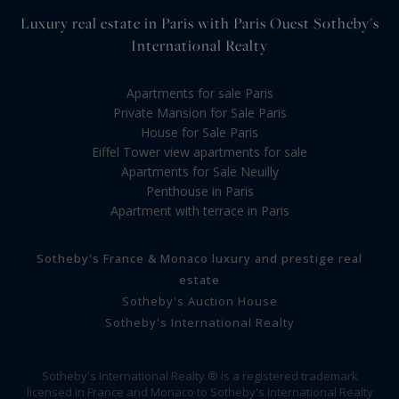
Luxury real estate in Paris with Paris Ouest Sotheby's
International Realty
Apartments for sale Paris
Private Mansion for Sale Paris
House for Sale Paris
Eiffel Tower view apartments for sale
Apartments for Sale Neuilly
Penthouse in Paris
Apartment with terrace in Paris
Sotheby's France & Monaco luxury and prestige real
estate
Sotheby's Auction House
Sotheby's International Realty
Sotheby's International Realty ® is a registered trademark
licensed in France and Monaco to Sotheby's International Realty