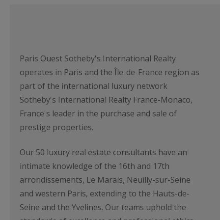
Paris Ouest Sotheby's International Realty
operates in Paris and the Île-de-France region as
part of the international luxury network
Sotheby's International Realty France-Monaco,
France's leader in the purchase and sale of
prestige properties.
Our 50 luxury real estate consultants have an
intimate knowledge of the 16th and 17th
arrondissements, Le Marais, Neuilly-sur-Seine
and western Paris, extending to the Hauts-de-
Seine and the Yvelines. Our teams uphold the