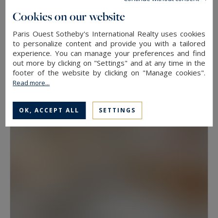
floor, because two properties at the same
Cookies on our website
address rarely hold the same value. View, aspect
Paris Ouest Sotheby's International Realty uses cookies
Neuilly-sur-Seine
and condition weigh as much as floor area.
to personalize content and provide you with a tailored
experience. You can manage your preferences and find
630
10
LUXURY HOUSE
M²
ROOMS
out more by clicking on "Settings" and at any time in the
Have a prime property valued in Paris with
13,500,000 €
footer of the website by clicking on "Manage cookies".
Paris Ouest Sotheby’s International Realty
Read more...
The agency values prime properties across the
OK, ACCEPT ALL
SETTINGS
16th, the 17th, the Marais, Neuilly-sur-Seine and
western Paris free of charge.
Request a
confidential valuation
online in a few minutes. To
speak with someone,
contact the agency for
your area
. Then explore all the properties for
sale below.