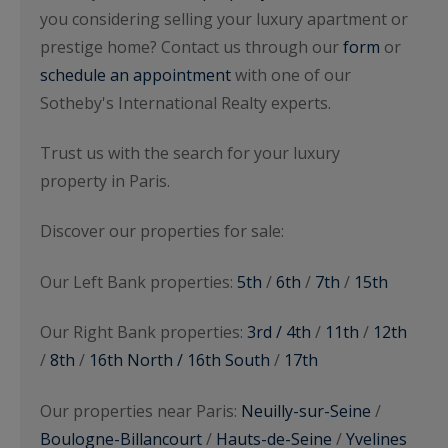
you considering selling your luxury apartment or
prestige home? Contact us through our
form
or
schedule an appointment
with one of our
Sotheby's International Realty experts.
Trust us with the search for your luxury
property in Paris.
Discover our properties for sale:
Our Left Bank properties:
5th
/
6th
/
7th
/
15th
Our Right Bank properties:
3rd / 4th
/
11th
/
12th
/
8th
/
16th North / 16th South
/
17th
Our properties near Paris:
Neuilly-sur-Seine
/
Boulogne-Billancourt
/
Hauts-de-Seine
/
Yvelines