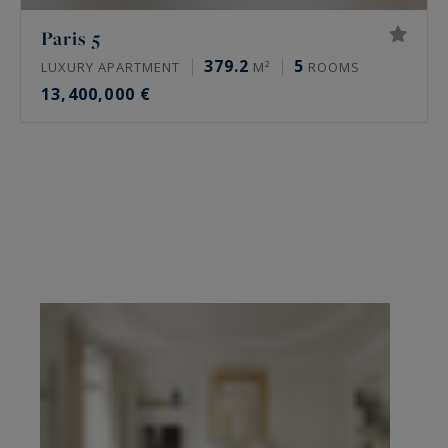
Paris 5
379.2
5
LUXURY APARTMENT
M²
ROOMS
13,400,000 €