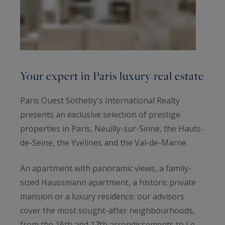
Your expert in Paris luxury real estate
Paris Ouest Sotheby's International Realty
presents an exclusive selection of prestige
properties in Paris, Neuilly-sur-Seine, the Hauts-
de-Seine, the Yvelines and the Val-de-Marne.
An apartment with panoramic views, a family-
sized Haussmann apartment, a historic private
mansion or a luxury residence: our advisors
cover the most sought-after neighbourhoods,
from the 16th and 17th arrondissements to Le