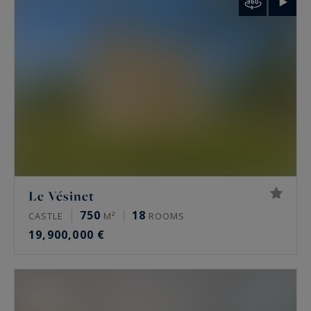
palais de Tokyo and the Arc de Triomphe.
Rare features
Many of these properties have been renovated
by architects, some of them well known. The
most sought-after offer a private terrace, a
continuous balcony, or an unobstructed view.
Some secured buildings include a home cinema,
a gym, an indoor pool, a sauna, a spa and a
Le Vésinet
hammam. Historic residences keep their period
750
18
CASTLE
M²
ROOMS
signatures: generous ceiling height, antique
19,900,000 €
fireplaces, mouldings and herringbone parquet.
Luxury property prices in Paris in 2026