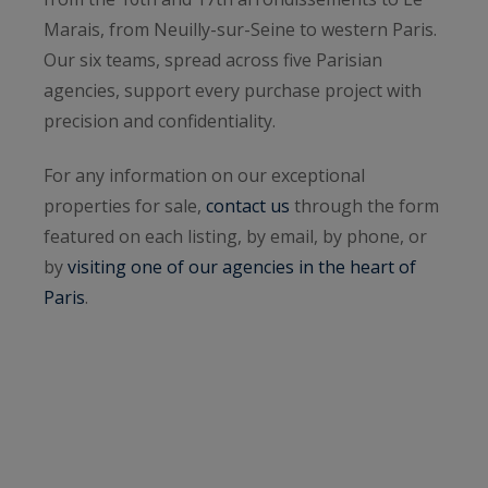
Marais, from Neuilly-sur-Seine to western Paris.
Our six teams, spread across five Parisian
agencies, support every purchase project with
precision and confidentiality.
For any information on our exceptional
properties for sale,
contact us
through the form
featured on each listing, by email, by phone, or
by
visiting one of our agencies in the heart of
Paris
.